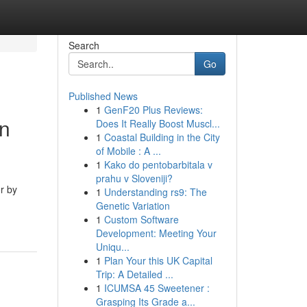
Search
Go
Published News
1
GenF20 Plus Reviews:
in
Does It Really Boost Muscl...
1
Coastal Building in the City
of Mobile : A ...
1
Kako do pentobarbitala v
prahu v Sloveniji?
r by
1
Understanding rs9: The
Genetic Variation
1
Custom Software
Development: Meeting Your
Uniqu...
1
Plan Your this UK Capital
Trip: A Detailed ...
1
ICUMSA 45 Sweetener :
Grasping Its Grade a...