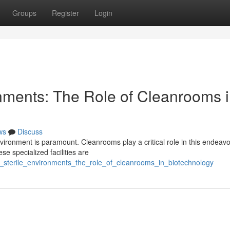
Groups
Register
Login
onments: The Role of Cleanrooms 
ws
Discuss
nvironment is paramount. Cleanrooms play a critical role in this endeavo
se specialized facilities are
_sterile_environments_the_role_of_cleanrooms_in_biotechnology