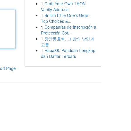
1
Craft Your Own TRON
Vanity Address
1
British Little One's Gear :
Top Choices &...
1
Compañías de Inscripción a
Protección Cot...
1
장안동호빠, 그 밤의 낭만과
고통
1
Haba88: Panduan Lengkap
dan Daftar Terbaru
ort Page