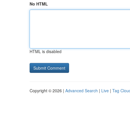
No HTML
HTML is disabled
Copyright © 2026 |
Advanced Search
|
Live
|
Tag Clou