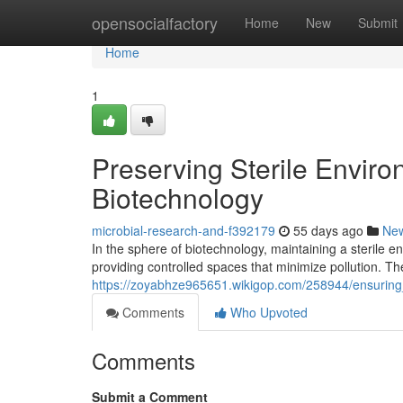
Home
opensocialfactory
Home
New
Submit
Home
1
Preserving Sterile Envir
Biotechnology
microbial-research-and-f392179
55 days ago
Ne
In the sphere of biotechnology, maintaining a sterile e
providing controlled spaces that minimize pollution. The
https://zoyabhze965651.wikigop.com/258944/ensuring
Comments
Who Upvoted
Comments
Submit a Comment