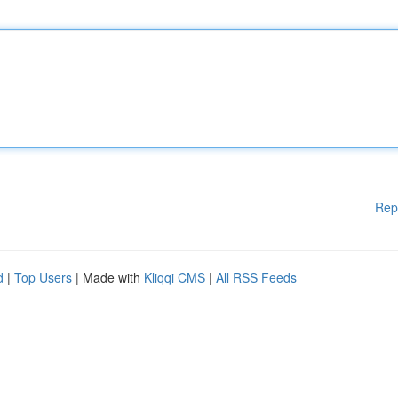
Rep
d
|
Top Users
| Made with
Kliqqi CMS
|
All RSS Feeds