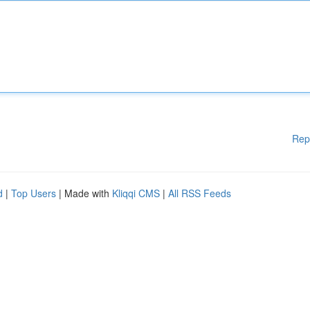
Rep
d
|
Top Users
| Made with
Kliqqi CMS
|
All RSS Feeds