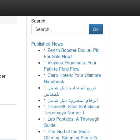
Search
Go
Published News
1
Zenith Booster Box 36-Pk:
For Sale Now!
1
Vinyasa Yogashala: Your
Path to Fluid Flow
1
Cairo Hotels: Your Ultimate
der
Handbook
1
توزيع المنتجات: دليل شامل
للمبتدئين
1
الرخام المصري: دليل شامل
1
Tinder88: Situs Slot Gacor
Terpercaya Nomor 1
1
Lab Peptides: A Thorough
Guide
1
The God of the Sea’s
Offering: Stunning Stone G...