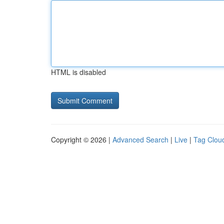
HTML is disabled
Copyright © 2026 |
Advanced Search
|
Live
|
Tag Clou