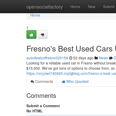
Home
opensocialfactory
Home
New
Submit
Home
1
Fresno's Best Used Cars
autodealzoffresno325156
52 days ago
News
D
Looking for a reliable used car in Fresno without brea
$15,000. We've got tons of options to choose from, so 
https://roryzwrl180665.mybjjblog.com/fresno-s-best-
Comments
Who Upvoted
Comments
Submit a Comment
No HTML