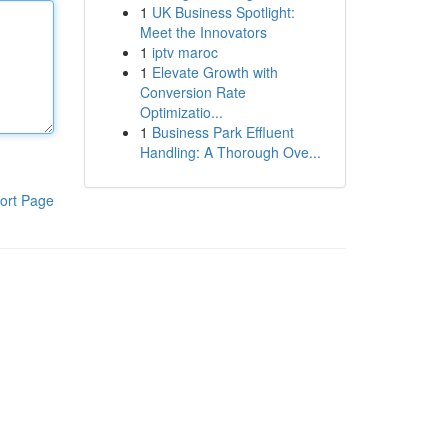
1
UK Business Spotlight:
Meet the Innovators
1
iptv maroc
1
Elevate Growth with
Conversion Rate
Optimizatio...
1
Business Park Effluent
Handling: A Thorough Ove...
ort Page