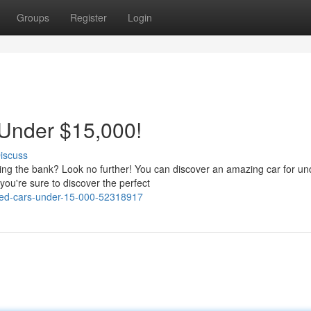
Groups
Register
Login
 Under $15,000!
iscuss
king the bank? Look no further! You can discover an amazing car for un
you're sure to discover the perfect
used-cars-under-15-000-52318917