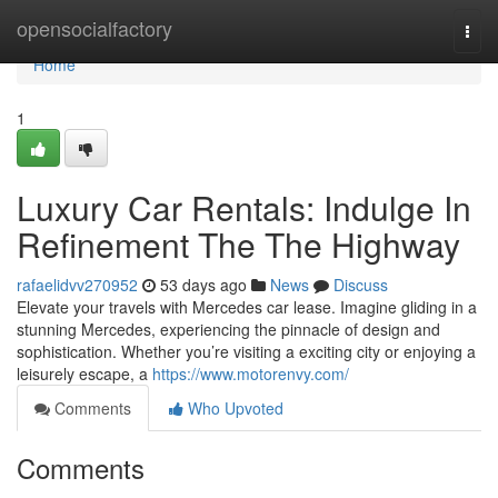
Home
opensocialfactory
Togg
navi
Home
1
Luxury Car Rentals: Indulge In
Refinement The The Highway
rafaelidvv270952
53 days ago
News
Discuss
Elevate your travels with Mercedes car lease. Imagine gliding in a
stunning Mercedes, experiencing the pinnacle of design and
sophistication. Whether you’re visiting a exciting city or enjoying a
leisurely escape, a
https://www.motorenvy.com/
Comments
Who Upvoted
Comments