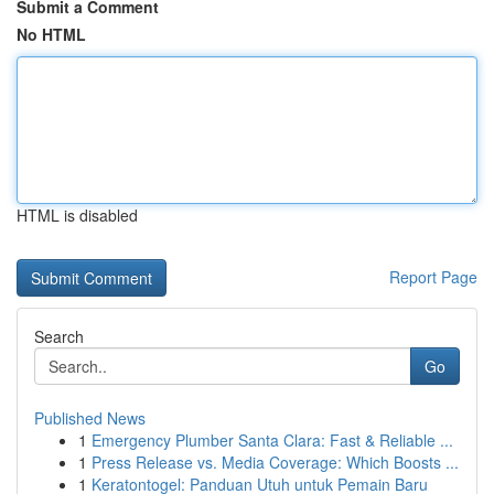
Submit a Comment
No HTML
HTML is disabled
Report Page
Search
Go
Published News
1
Emergency Plumber Santa Clara: Fast & Reliable ...
1
Press Release vs. Media Coverage: Which Boosts ...
1
Keratontogel: Panduan Utuh untuk Pemain Baru