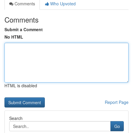
Comments
Who Upvoted
Comments
Submit a Comment
No HTML
HTML is disabled
Report Page
Search
Go