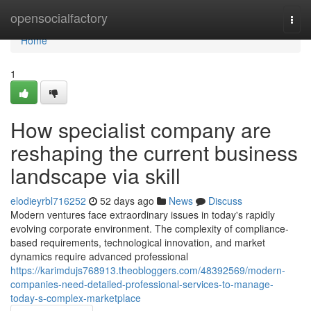
Home
opensocialfactory
Togg
navi
Home
1
How specialist company are
reshaping the current business
landscape via skill
elodieyrbl716252
52 days ago
News
Discuss
Modern ventures face extraordinary issues in today's rapidly
evolving corporate environment. The complexity of compliance-
based requirements, technological innovation, and market
dynamics require advanced professional
https://karimdujs768913.theobloggers.com/48392569/modern-
companies-need-detailed-professional-services-to-manage-
today-s-complex-marketplace