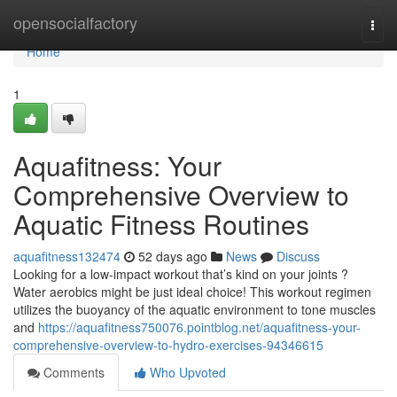
Home
opensocialfactory
Togg
navi
Home
1
Aquafitness: Your
Comprehensive Overview to
Aquatic Fitness Routines
aquafitness132474
52 days ago
News
Discuss
Looking for a low-impact workout that’s kind on your joints ?
Water aerobics might be just ideal choice! This workout regimen
utilizes the buoyancy of the aquatic environment to tone muscles
and
https://aquafitness750076.pointblog.net/aquafitness-your-
comprehensive-overview-to-hydro-exercises-94346615
Comments
Who Upvoted