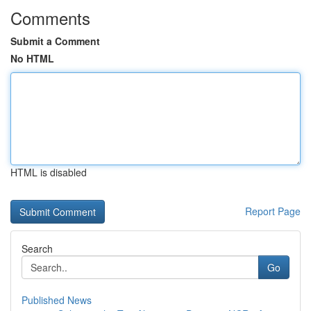
Comments
Submit a Comment
No HTML
HTML is disabled
Report Page
Search
Go
Published News