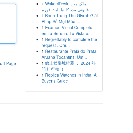
1
WakeelDesk: ملک میں
قانونی مدد کا نیا پلیٹ فورم
1
Bánh Trung Thu Givral: Giải
Pháp Số Một Mùa ...
1
Examen Visual Completo
en La Serena: Tu Vista e...
1
Regrettably to complete the
request . Cre...
1
Restaurante Praia do Prata
Aruanã Tocantins: Um...
1
線上娛樂城推薦 ： 2024 熱
ort Page
門 排行榜 ！
1
Replica Watches In India: A
Buyer's Guide