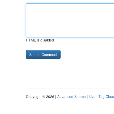
HTML is disabled
Copyright © 2026 |
Advanced Search
|
Live
|
Tag Clou