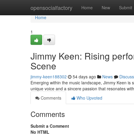
Home
opensocialfactory
Home
New
Submit
Home
1
Jimmy Keen: Rising perfo
Scene
jimmy-keen188302
54 days ago
News
Discuss
Emerging within the music landscape, Jimmy Keen is swi
unique voice and a sincere passion that resonates wit
Comments
Who Upvoted
Comments
Submit a Comment
No HTML