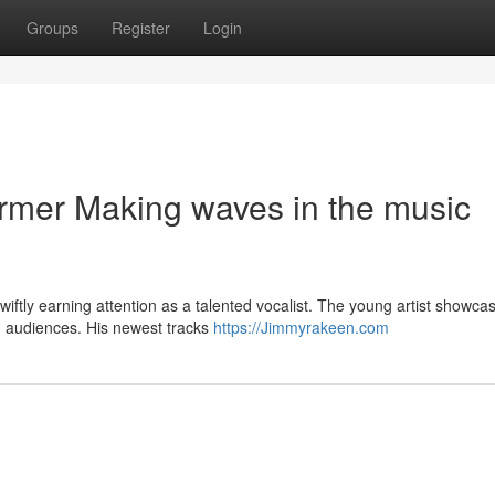
Groups
Register
Login
rmer Making waves in the music
ftly earning attention as a talented vocalist. The young artist showca
h audiences. His newest tracks
https://Jimmyrakeen.com