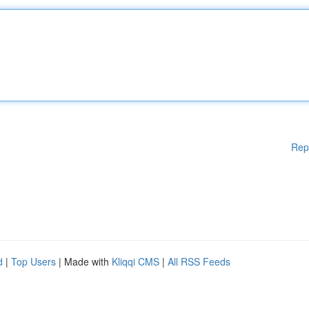
Rep
d
|
Top Users
| Made with
Kliqqi CMS
|
All RSS Feeds