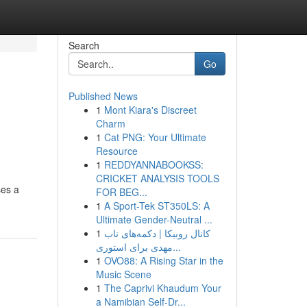
Search
Go
Published News
1
Mont Kiara's Discreet
Charm
1
Cat PNG: Your Ultimate
Resource
1
REDDYANNABOOKSS:
CRICKET ANALYSIS TOOLS
ses a
FOR BEG...
1
A Sport-Tek ST350LS: A
Ultimate Gender-Neutral ...
1
کانال روبیکا | دکمه‌های ناب
مهدی برای استوری...
1
OVO88: A Rising Star in the
Music Scene
1
The Caprivi Khaudum Your
a Namibian Self-Dr...