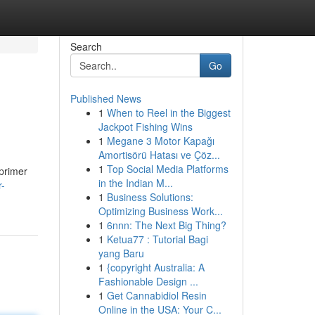
Search
Go
Published News
1
When to Reel in the Biggest
Jackpot Fishing Wins
1
Megane 3 Motor Kapağı
Amortisörü Hatası ve Çöz...
1
Top Social Media Platforms
 primer
in the Indian M...
r-
1
Business Solutions:
Optimizing Business Work...
1
6nnn: The Next Big Thing?
1
Ketua77 : Tutorial Bagi
yang Baru
1
{copyright Australia: A
Fashionable Design ...
1
Get Cannabidiol Resin
Online in the USA: Your C...