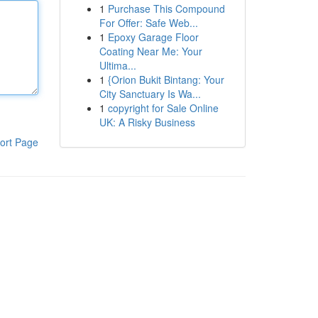
1
Purchase This Compound
For Offer: Safe Web...
1
Epoxy Garage Floor
Coating Near Me: Your
Ultima...
1
{Orion Bukit Bintang: Your
City Sanctuary Is Wa...
1
copyright for Sale Online
UK: A Risky Business
ort Page