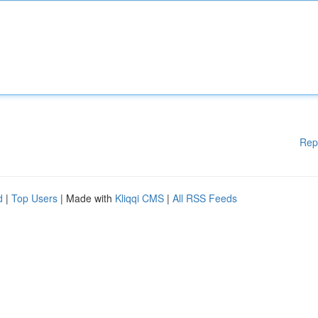
Rep
d
|
Top Users
| Made with
Kliqqi CMS
|
All RSS Feeds