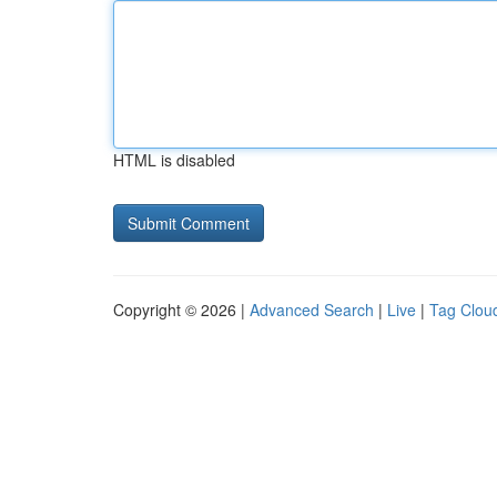
HTML is disabled
Copyright © 2026 |
Advanced Search
|
Live
|
Tag Clou