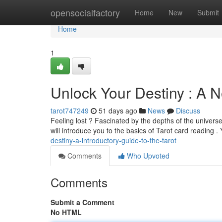
Home
opensocialfactory
Home
New
Submit
Home
1
Unlock Your Destiny : A N
tarot747249
51 days ago
News
Discuss
Feeling lost ? Fascinated by the depths of the univers
will introduce you to the basics of Tarot card reading . 
destiny-a-introductory-guide-to-the-tarot
Comments
Who Upvoted
Comments
Submit a Comment
No HTML