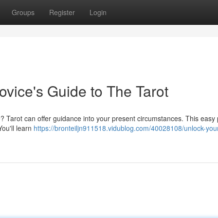
Groups
Register
Login
ovice's Guide to The Tarot
e? Tarot can offer guidance into your present circumstances. This easy
You'll learn
https://bronteiljn911518.vidublog.com/40028108/unlock-you