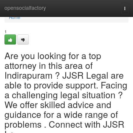
Home
opensocialfactory
Togg
navi
Home
1
Are you looking for a top
attorney in this area of
Indirapuram ? JJSR Legal are
able to provide support. Facing
a challenging legal situation ?
We offer skilled advice and
guidance for a wide range of
problems . Connect with JJSR