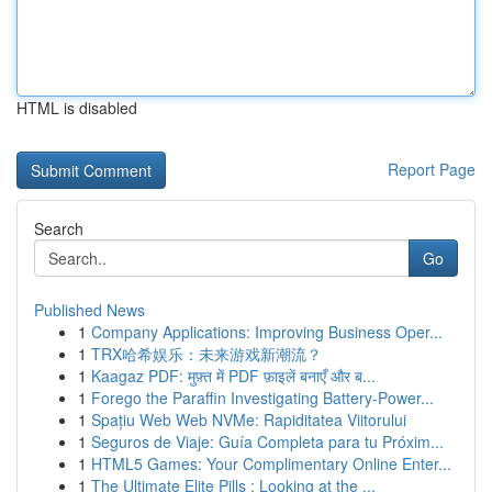
HTML is disabled
Report Page
Search
Go
Published News
1
Company Applications: Improving Business Oper...
1
TRX哈希娱乐：未来游戏新潮流？
1
Kaagaz PDF: मुफ़्त में PDF फ़ाइलें बनाएँ और ब...
1
Forego the Paraffin Investigating Battery-Power...
1
Spațiu Web Web NVMe: Rapiditatea Viitorului
1
Seguros de Viaje: Guía Completa para tu Próxim...
1
HTML5 Games: Your Complimentary Online Enter...
1
The Ultimate Elite Pills : Looking at the ...