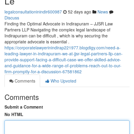
Le
legalconsultationinindir600987
52 days ago
News
Discuss
Finding the Optimal Advocate in Indirapuram – JJSR Law
Partners LLP Navigating the complex legal landscape of
Indirapuram can be difficult , which is why securing the
appropriate advocate is essential .
https://corporatelawyerinindirap221977.blogdigy.com/need-a-
leading-lawyer-in-indirapuram-we-at-jjsr-legal-partners-llp-can-
provide-support-facing-a-difficult-case-we-offer-skilled-advice-
and-guidance-for-a-wide-range-of-problems-reach-out-to-our-
firm-promptly-for-a-discussion-67581862
Comments
Who Upvoted
Comments
Submit a Comment
No HTML