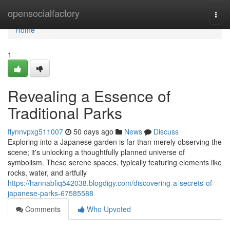
Home
opensocialfactory
Togg
navi
Home
1
Revealing a Essence of
Traditional Parks
flynnvpxg511007
50 days ago
News
Discuss
Exploring into a Japanese garden is far than merely observing the
scene; it's unlocking a thoughtfully planned universe of
symbolism. These serene spaces, typically featuring elements like
rocks, water, and artfully
https://hannabfiq542038.blogdigy.com/discovering-a-secrets-of-
japanese-parks-67585588
Comments
Who Upvoted