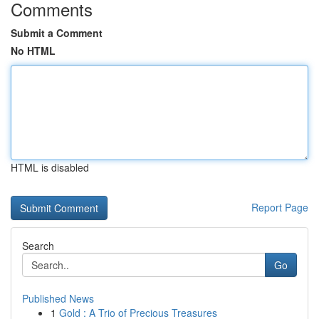
Comments
Submit a Comment
No HTML
HTML is disabled
Report Page
Search
Go
Published News
1
Gold : A Trio of Precious Treasures