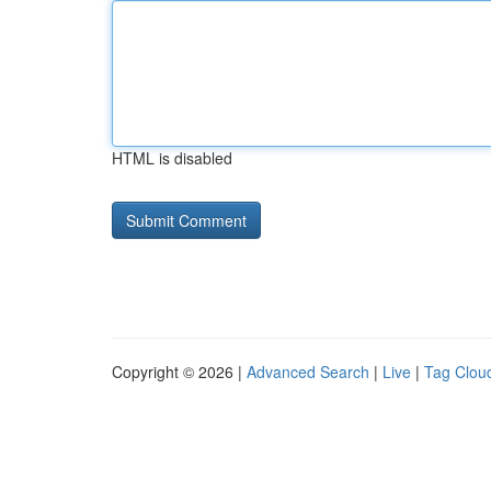
HTML is disabled
Copyright © 2026 |
Advanced Search
|
Live
|
Tag Clou