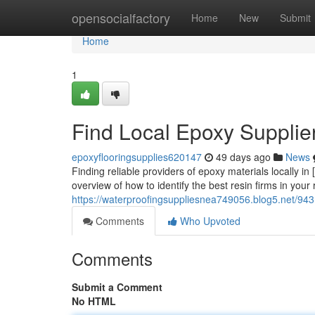
Home
opensocialfactory
Home
New
Submit
Home
1
Find Local Epoxy Supplier
epoxyflooringsupplies620147
49 days ago
News
Finding reliable providers of epoxy materials locally in
overview of how to identify the best resin firms in your 
https://waterproofingsuppliesnea749056.blog5.net/9431
Comments
Who Upvoted
Comments
Submit a Comment
No HTML