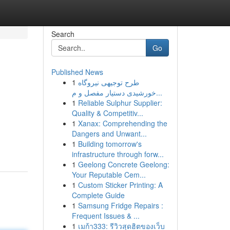
Search
Go
Published News
1
طرح توجیهی نیروگاه
خورشیدی دستیار مفصل و م...
1
Reliable Sulphur Supplier:
Quality & Competitiv...
1
Xanax: Comprehending the
Dangers and Unwant...
1
Building tomorrow's
infrastructure through forw...
1
Geelong Concrete Geelong:
Your Reputable Cem...
1
Custom Sticker Printing: A
Complete Guide
1
Samsung Fridge Repairs :
Frequent Issues & ...
1
เมก้า333: รีวิวสุดฮิตของเว็บ