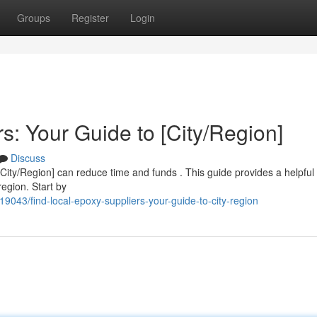
Groups
Register
Login
s: Your Guide to [City/Region]
Discuss
 [City/Region] can reduce time and funds . This guide provides a helpful
region. Start by
9043/find-local-epoxy-suppliers-your-guide-to-city-region