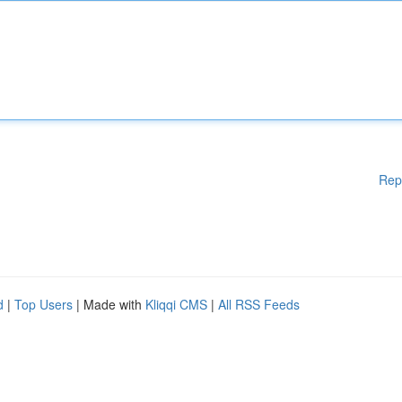
Rep
d
|
Top Users
| Made with
Kliqqi CMS
|
All RSS Feeds