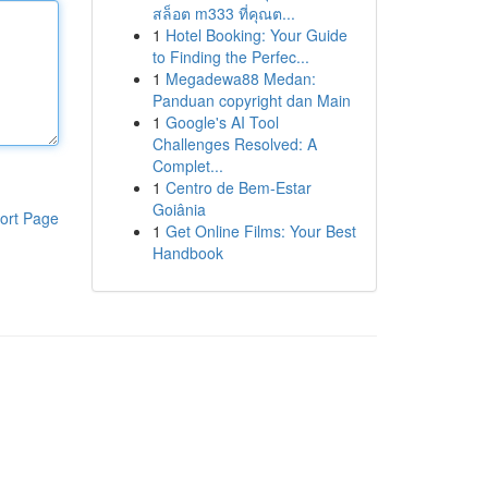
สล็อต m333 ที่คุณต...
1
Hotel Booking: Your Guide
to Finding the Perfec...
1
Megadewa88 Medan:
Panduan copyright dan Main
1
Google's AI Tool
Challenges Resolved: A
Complet...
1
Centro de Bem-Estar
Goiânia
ort Page
1
Get Online Films: Your Best
Handbook