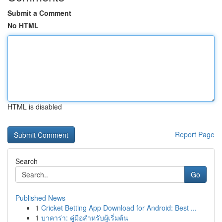
Submit a Comment
No HTML
HTML is disabled
Report Page
Search
Go
Published News
1
Cricket Betting App Download for Android: Best ...
1
บาคาร่า: คู่มือสำหรับผู้เริ่มต้น