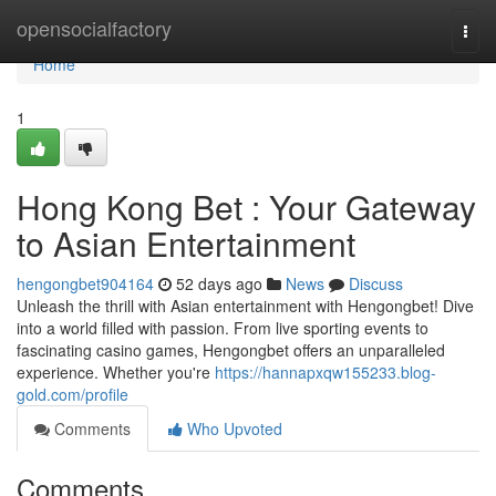
Home
opensocialfactory
Togg
navi
Home
1
Hong Kong Bet : Your Gateway
to Asian Entertainment
hengongbet904164
52 days ago
News
Discuss
Unleash the thrill with Asian entertainment with Hengongbet! Dive
into a world filled with passion. From live sporting events to
fascinating casino games, Hengongbet offers an unparalleled
experience. Whether you're
https://hannapxqw155233.blog-
gold.com/profile
Comments
Who Upvoted
Comments