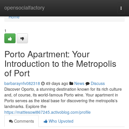
Home
opensocialfactory
Togg
navi
Home
1
Porto Apartment: Your
Introduction to the Metropolis
of Port
barbaraynfv082318
49 days ago
News
Discuss
Discover Oporto, a stunning destination known for its rich culture
and, of course, its world-famous Porto wine. Your apartment in
Porto serves as the ideal base for discovering the metropolis's
landmarks. Explore the
https://mattiesowi867245.activoblog.com/profile
Comments
Who Upvoted