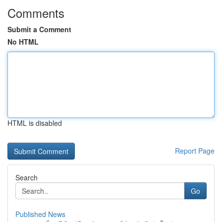
Comments
Submit a Comment
No HTML
HTML is disabled
Report Page
Search
Go
Published News