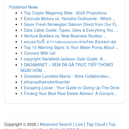
Published News
1
Top Crypto Wagering Sites : 2026 Projections
1
Evinrude Motors vs. Yamaha Outboards : Which...
1
Savor Fresh Norwegian Salmon Direct from Our Fj...
1
Data Cable Guide: Types, Uses & Everything You ...
1
Venture Builders vs. New Business Studios: ...
1
ผลบอลวันนี้: ตารางคะแนนและสกอร์สด อัปเดตล่าสุด
1
Top 10 Warning Signs: Is Your Water Pump About ...
1
Connect With Us!
1
copyright Hartsfield-Jackson Gate Guide: A...
1
DAGA88NET – XEM ĐÁ GÀ TRỰC TIẾP THOMO
NGAY HÔM ...
1
Grossiste Lunettes Maroc : Votre Collaborateu...
1
drbansalhairrebirthcenter
1
Escaping Loose : Your Guide to Giving Up The Drink
1
Finding Your Best Real Estate Advisor: A Compre...
Copyright © 2026 |
Advanced Search
|
Live
|
Tag Cloud
|
Top