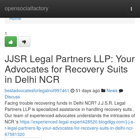
Home
opensocialfactory
Togg
navi
Home
1
JJSR Legal Partners LLP: Your
Advocates for Recovery Suits
in Delhi NCR
bestadvocatesforlegalnot997461
51 days ago
News
Discuss
Facing trouble recovering funds in Delhi NCR? J.J.S.R. Legal
Partners LLP is specialized assistance in handling recovery suits .
Our team of experienced advocates understands the intricacies of
NCR 's
https://experienced-legal-expert428520.blogdigy.com/j-j-s-
r-legal-partners-llp-your-advocates-for-recovery-suits-in-delhi-ncr-
67581320