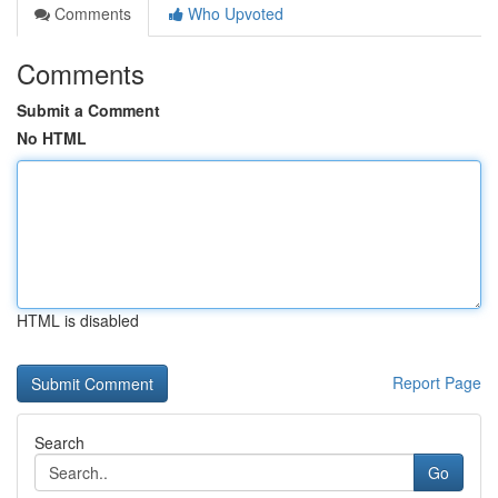
Comments
Who Upvoted
Comments
Submit a Comment
No HTML
HTML is disabled
Report Page
Search
Go