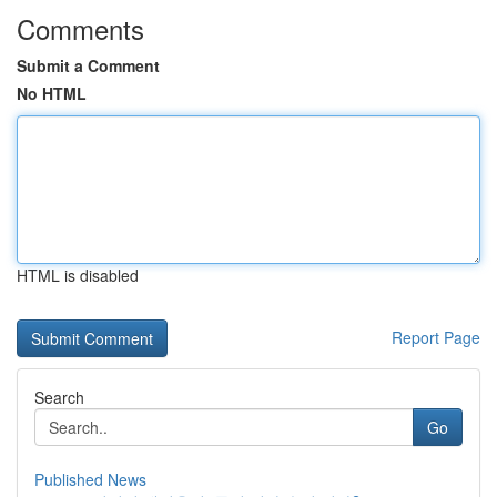
Comments
Submit a Comment
No HTML
HTML is disabled
Report Page
Search
Go
Published News