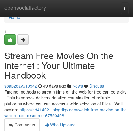
Home
opensocialfactory
Togg
navi
Home
1
Stream Free Movies On the
internet : Your Ultimate
Handbook
soap2day610542
49 days ago
News
Discuss
Finding methods to stream films on the web for free can be tricky
. This handbook delivers detailed examination of reliable
platforms where you can access a wide selection of titles . We'll
explore
https://hd414621.blogdigy.com/watch-free-movies-on-the-
web-a-best-resource-67590498
Comments
Who Upvoted