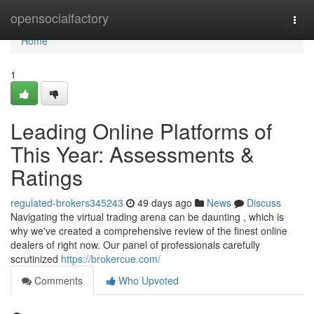
Home
opensocialfactory
Togg
navi
Home
1
Leading Online Platforms of
This Year: Assessments &
Ratings
regulated-brokers345243
49 days ago
News
Discuss
Navigating the virtual trading arena can be daunting , which is
why we've created a comprehensive review of the finest online
dealers of right now. Our panel of professionals carefully
scrutinized
https://brokercue.com/
Comments
Who Upvoted