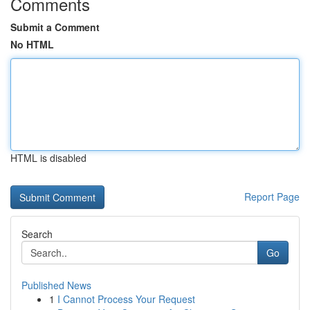
Comments
Submit a Comment
No HTML
HTML is disabled
Report Page
Search
Go
Published News
1
I Cannot Process Your Request