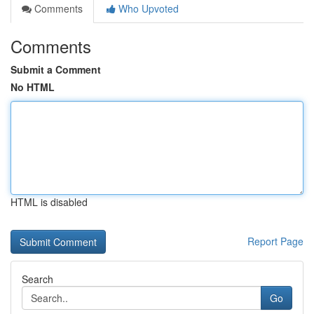
Comments
Who Upvoted
Comments
Submit a Comment
No HTML
HTML is disabled
Report Page
Search
Go