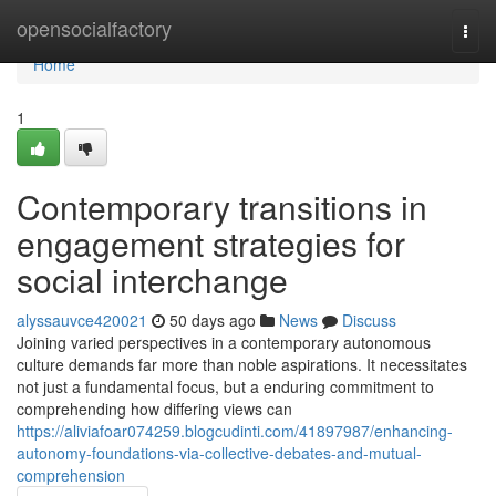
Home
opensocialfactory
Togg
navi
Home
1
Contemporary transitions in
engagement strategies for
social interchange
alyssauvce420021
50 days ago
News
Discuss
Joining varied perspectives in a contemporary autonomous
culture demands far more than noble aspirations. It necessitates
not just a fundamental focus, but a enduring commitment to
comprehending how differing views can
https://aliviafoar074259.blogcudinti.com/41897987/enhancing-
autonomy-foundations-via-collective-debates-and-mutual-
comprehension