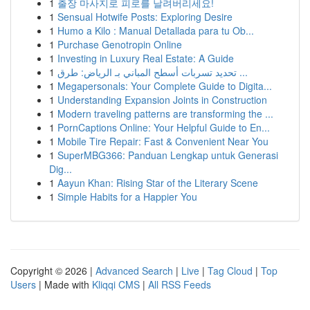
1
출장 마사지로 피로를 날려버리세요!
1
Sensual Hotwife Posts: Exploring Desire
1
Humo a Kilo : Manual Detallada para tu Ob...
1
Purchase Genotropin Online
1
Investing in Luxury Real Estate: A Guide
1
تحديد تسربات أسطح المباني بـ الرياض: طرق ...
1
Megapersonals: Your Complete Guide to Digita...
1
Understanding Expansion Joints in Construction
1
Modern traveling patterns are transforming the ...
1
PornCaptions Online: Your Helpful Guide to En...
1
Mobile Tire Repair: Fast & Convenient Near You
1
SuperMBG366: Panduan Lengkap untuk Generasi
Dig...
1
Aayun Khan: Rising Star of the Literary Scene
1
Simple Habits for a Happier You
Copyright © 2026 |
Advanced Search
|
Live
|
Tag Cloud
|
Top
Users
| Made with
Kliqqi CMS
|
All RSS Feeds