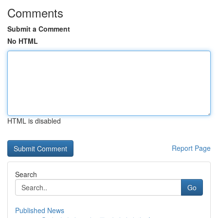
Comments
Submit a Comment
No HTML
HTML is disabled
Report Page
Search
Go
Published News