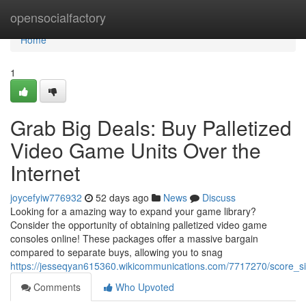
Home
opensocialfactory
Home
1
Grab Big Deals: Buy Palletized
Video Game Units Over the
Internet
joycefyiw776932
52 days ago
News
Discuss
Looking for a amazing way to expand your game library?
Consider the opportunity of obtaining palletized video game
consoles online! These packages offer a massive bargain
compared to separate buys, allowing you to snag
https://jesseqyan615360.wikicommunications.com/7717270/score_si
Comments
Who Upvoted