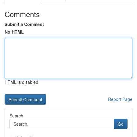
Comments
Submit a Comment
No HTML
HTML is disabled
Report Page
Search
Go