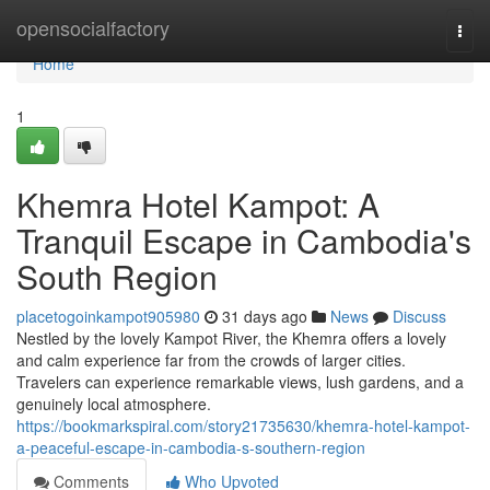
Home
opensocialfactory
Togg
navi
Home
1
Khemra Hotel Kampot: A
Tranquil Escape in Cambodia's
South Region
placetogoinkampot905980
31 days ago
News
Discuss
Nestled by the lovely Kampot River, the Khemra offers a lovely
and calm experience far from the crowds of larger cities.
Travelers can experience remarkable views, lush gardens, and a
genuinely local atmosphere.
https://bookmarkspiral.com/story21735630/khemra-hotel-kampot-
a-peaceful-escape-in-cambodia-s-southern-region
Comments
Who Upvoted