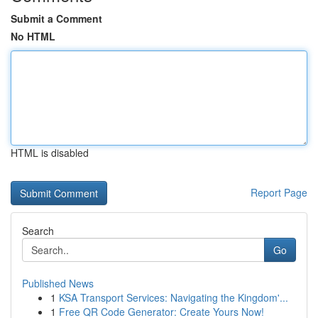
Submit a Comment
No HTML
HTML is disabled
Report Page
Search
Go
Published News
1
KSA Transport Services: Navigating the Kingdom'...
1
Free QR Code Generator: Create Yours Now!