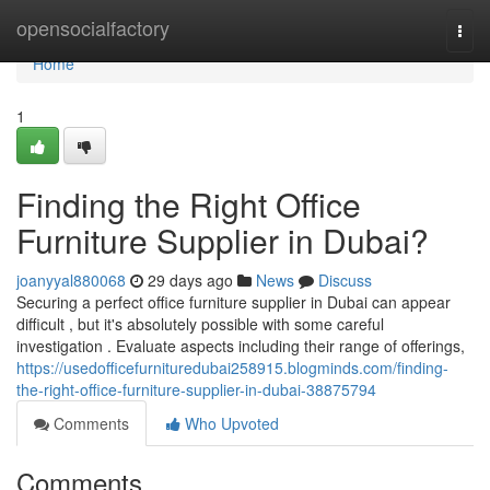
Home
opensocialfactory
Togg
navi
Home
1
Finding the Right Office
Furniture Supplier in Dubai?
joanyyal880068
29 days ago
News
Discuss
Securing a perfect office furniture supplier in Dubai can appear
difficult , but it's absolutely possible with some careful
investigation . Evaluate aspects including their range of offerings,
https://usedofficefurnituredubai258915.blogminds.com/finding-
the-right-office-furniture-supplier-in-dubai-38875794
Comments
Who Upvoted
Comments