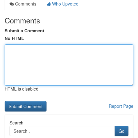
Comments
Who Upvoted
Comments
Submit a Comment
No HTML
HTML is disabled
Report Page
Search
Go