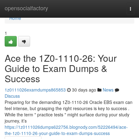
Home
opensocialfactory
Togg
navi
Home
1
Ace the 1Z0-1110-26: Your
Guide to Exam Dumps &
Success
1z0111026examdumps865853
30 days ago
News
Discuss
Preparing for the demanding 1Z0-1110-26 Oracle EBS exam can
feel intense, but grasping the right resources is key to success .
While the term " practice tests " might surface during your study
journey, it’s
https://1z0111026dumps622756.blognody.com/52226494/ace-
the-1z0-1110-26-your-guide-to-exam-dumps-success