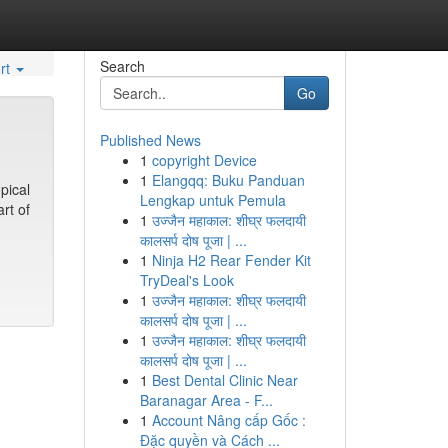
Search
rt
Go
Published News
1
copyright Device
1
Elangqq: Buku Panduan
pical
Lengkap untuk Pemula
rt of
1
उज्जैन महाकाल: शीघ्र फलदायी
कालसर्प दोष पूजा | ...
1
Ninja H2 Rear Fender Kit
TryDeal's Look
1
उज्जैन महाकाल: शीघ्र फलदायी
कालसर्प दोष पूजा | ...
1
उज्जैन महाकाल: शीघ्र फलदायी
कालसर्प दोष पूजा | ...
1
Best Dental Clinic Near
Baranagar Area - F...
1
Account Nâng cấp Gốc :
Đặc quyền và Cách ...