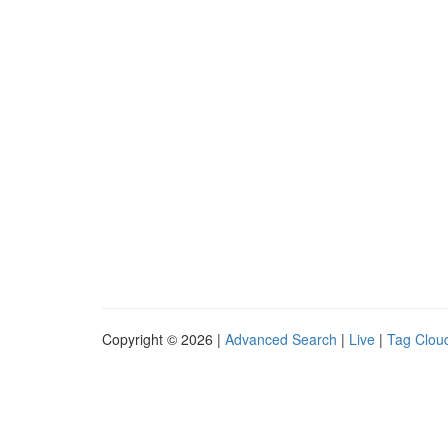
Copyright © 2026 |
Advanced Search
|
Live
|
Tag Clou