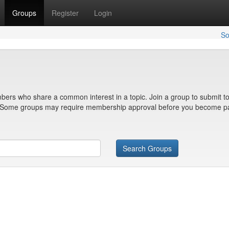
Groups
Register
Login
So
bers who share a common interest in a topic. Join a group to submit to
n. Some groups may require membership approval before you become pa
Search Groups