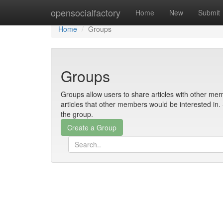
Home
opensocialfactory
Home
New
Submit
Home
Groups
Groups
Groups allow users to share articles with other mem
articles that other members would be interested i
the group.