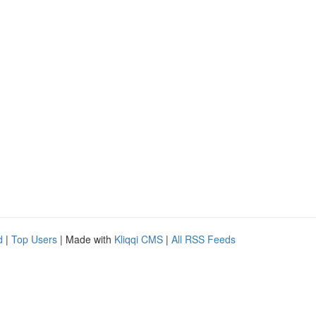
d
|
Top Users
| Made with
Kliqqi CMS
|
All RSS Feeds