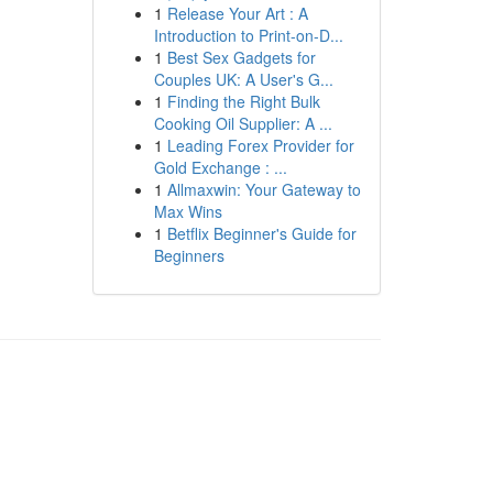
1
Release Your Art : A
Introduction to Print-on-D...
1
Best Sex Gadgets for
Couples UK: A User's G...
1
Finding the Right Bulk
Cooking Oil Supplier: A ...
1
Leading Forex Provider for
Gold Exchange : ...
1
Allmaxwin: Your Gateway to
Max Wins
1
Betflix Beginner's Guide for
Beginners