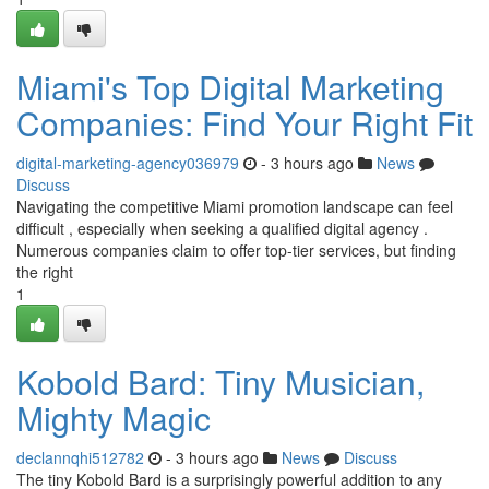
Miami's Top Digital Marketing
Companies: Find Your Right Fit
digital-marketing-agency036979
- 3 hours ago
News
Discuss
Navigating the competitive Miami promotion landscape can feel
difficult , especially when seeking a qualified digital agency .
Numerous companies claim to offer top-tier services, but finding
the right
1
Kobold Bard: Tiny Musician,
Mighty Magic
declannqhi512782
- 3 hours ago
News
Discuss
The tiny Kobold Bard is a surprisingly powerful addition to any