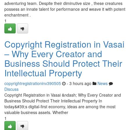
adventuring team. Despite their diminutive size , these creatures
possess an innate talent for performance and weave it with potent
enchantment .
1
Copyright Registration in Vasai
– Why Every Creator and
Business Should Protect Their
Intellectual Property
copyrightregistrationinv390505
- 3 hours ago
News
Discuss
Copyright Registration in Vasai &ndash; Why Every Creator and
Business Should Protect Their Intellectual Property In
today&#39;s digital-first economy, ideas are among the most
valuable business assets. Whether
1