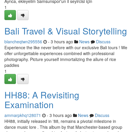
Ayrıca, ekleyelim Samsunspor'un il seyircisi için
1
Bali Travel & Visual Storytelling
blancheqtwn295556
- 3 hours ago
News
Discuss
Experience the like never before with our exclusive Bali tours ! We
offer unforgettable experiences combined with professional
photography. Picture yourself immortalizing the allure of rice
paddies
1
HH88: A Revisiting
Examination
ammarpkhq128071
- 3 hours ago
News
Discuss
HH88, initially released in '88, remains a pivotal milestone in
dance music lore . This album by that Manchester-based group