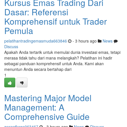
Kursus Emas Trading Dari
Dasar: Referensi
Komprehensif untuk Trader
Pemula
pelatihantradingemasmuda663846
- 3 hours ago
News
Discuss
Apakah Anda tertarik untuk memulai dunia investasi emas, tetapi
merasa tidak tahu dari mana melangkah? Pelatihan ini hadir
sebagai panduan komprehensif untuk Anda. Kami akan
menuntun Anda secara bertahap dari
1
Mastering Major Model
Management: A
Comprehensive Guide
gerardkcge063467
- 3 hours ago
News
Discuss