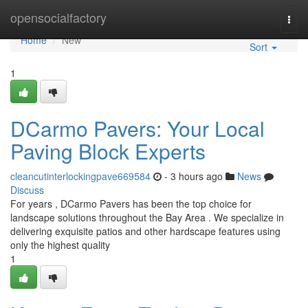
Home
opensocialfactory
Togg
navi
Home
New
Sort
1
DCarmo Pavers: Your Local
Paving Block Experts
cleancutinterlockingpave669584
- 3 hours ago
News
Discuss
For years , DCarmo Pavers has been the top choice for
landscape solutions throughout the Bay Area . We specialize in
delivering exquisite patios and other hardscape features using
only the highest quality
1