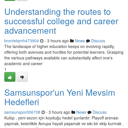
Understanding the routes to
successful college and career
advancement
brontetqmh473904
- 3 hours ago
News
Discuss
The landscape of higher education keeps on evolving rapidly,
offering both avenues and hurdles for potential learners. Grasping
the various pathways available can substantially affect one's
academic and career
1
Samsunspor'un Yeni Mevsim
Hedefleri
samsunspor006708
- 3 hours ago
News
Discuss
Kulüp , yeni sezon için koyduğu hedef şunlardır: Playoff arenası
yapmak, kesinlikle Avrupa hayali yaşamak ve sıkı bir ekip kurmak .