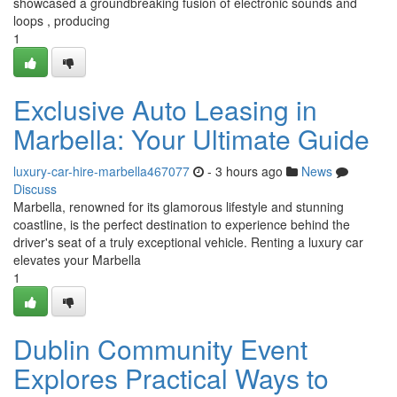
showcased a groundbreaking fusion of electronic sounds and
loops , producing
1
Exclusive Auto Leasing in
Marbella: Your Ultimate Guide
luxury-car-hire-marbella467077
- 3 hours ago
News
Discuss
Marbella, renowned for its glamorous lifestyle and stunning
coastline, is the perfect destination to experience behind the
driver's seat of a truly exceptional vehicle. Renting a luxury car
elevates your Marbella
1
Dublin Community Event
Explores Practical Ways to