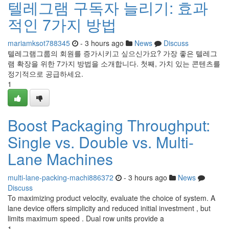
텔레그램 구독자 늘리기: 효과
적인 7가지 방법
mariamksot788345
- 3 hours ago
News
Discuss
텔레그램그룹의 회원를 증가시키고 싶으신가요? 가장 좋은 텔레그
램 확장을 위한 7가지 방법을 소개합니다. 첫째, 가치 있는 콘텐츠를
정기적으로 공급하세요.
1
Boost Packaging Throughput:
Single vs. Double vs. Multi-
Lane Machines
multi-lane-packing-machi886372
- 3 hours ago
News
Discuss
To maximizing product velocity, evaluate the choice of system. A
lane device offers simplicity and reduced initial investment , but
limits maximum speed . Dual row units provide a
1