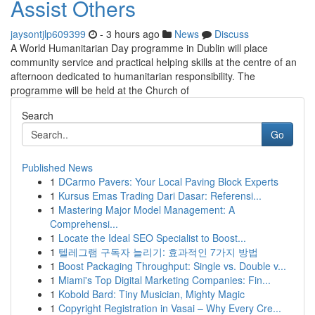
Assist Others
jaysontjlp609399
- 3 hours ago
News
Discuss
A World Humanitarian Day programme in Dublin will place
community service and practical helping skills at the centre of an
afternoon dedicated to humanitarian responsibility. The
programme will be held at the Church of
Search
Go
Published News
1
DCarmo Pavers: Your Local Paving Block Experts
1
Kursus Emas Trading Dari Dasar: Referensi...
1
Mastering Major Model Management: A
Comprehensi...
1
Locate the Ideal SEO Specialist to Boost...
1
텔레그램 구독자 늘리기: 효과적인 7가지 방법
1
Boost Packaging Throughput: Single vs. Double v...
1
Miami's Top Digital Marketing Companies: Fin...
1
Kobold Bard: Tiny Musician, Mighty Magic
1
Copyright Registration in Vasai – Why Every Cre...