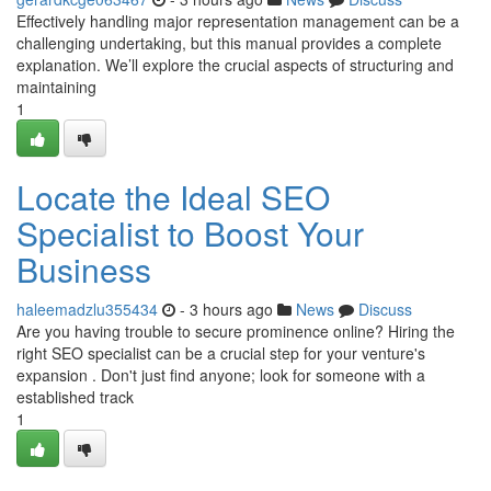
Effectively handling major representation management can be a
challenging undertaking, but this manual provides a complete
explanation. We’ll explore the crucial aspects of structuring and
maintaining
1
Locate the Ideal SEO
Specialist to Boost Your
Business
haleemadzlu355434
- 3 hours ago
News
Discuss
Are you having trouble to secure prominence online? Hiring the
right SEO specialist can be a crucial step for your venture's
expansion . Don't just find anyone; look for someone with a
established track
1