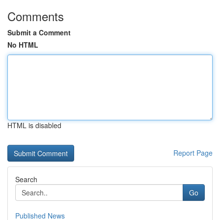
Comments
Submit a Comment
No HTML
HTML is disabled
Report Page
Search
Go
Published News