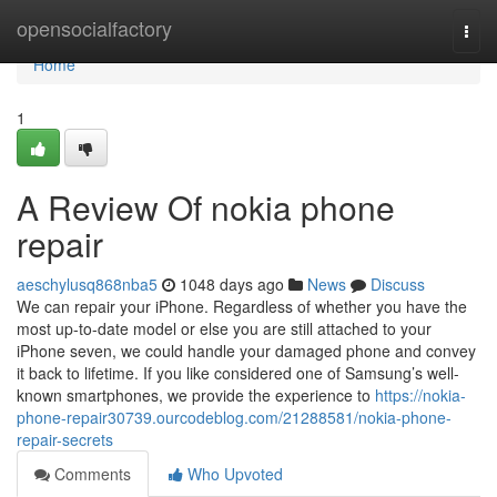
Home
opensocialfactory
Togg
navi
Home
1
A Review Of nokia phone
repair
aeschylusq868nba5
1048 days ago
News
Discuss
We can repair your iPhone. Regardless of whether you have the
most up-to-date model or else you are still attached to your
iPhone seven, we could handle your damaged phone and convey
it back to lifetime. If you like considered one of Samsung’s well-
known smartphones, we provide the experience to
https://nokia-
phone-repair30739.ourcodeblog.com/21288581/nokia-phone-
repair-secrets
Comments
Who Upvoted