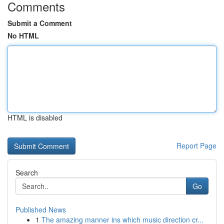
Comments
Submit a Comment
No HTML
HTML is disabled
Report Page
Search
Go
Published News
1
The amazing manner ins which music direction cr...