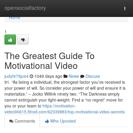
Home
opensocialfactory
Togg
navi
Home
1
The Greatest Guide To
Motivational Video
judyf479jue4
1049 days ago
News
Discuss
91. “As being a individual, the strongest factor you’ve received is
your power of will. So consider your power of will and ensure it is
materialize.” – Jocko Willink ninety two. “The Darkness simply
cannot extinguish your light-weight. Find a “no regret” move for
you or your team to
https://motivation-
video90615.fitnell.com/62339883/top-motivational-video-secrets
Comments
Who Upvoted