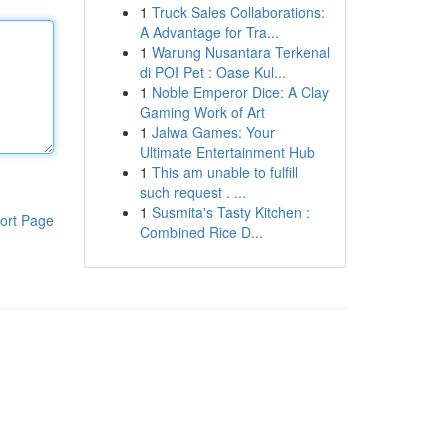
1
Truck Sales Collaborations:
A Advantage for Tra...
1
Warung Nusantara Terkenal
di POI Pet : Oase Kul...
1
Noble Emperor Dice: A Clay
Gaming Work of Art
1
Jalwa Games: Your
Ultimate Entertainment Hub
1
This am unable to fulfill
such request . ...
1
Susmita's Tasty Kitchen :
ort Page
Combined Rice D...