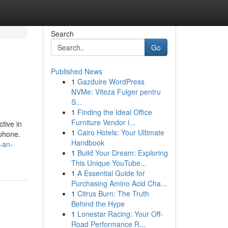
Search
Go
Published News
1
Gazduire WordPress
NVMe: Viteza Fulger pentru
S...
1
Finding the Ideal Office
Furniture Vendor i...
tive in
1
Cairo Hotels: Your Ultimate
tphone.
Handbook
-an-
1
Build Your Dream: Exploring
This Unique YouTube...
1
A Essential Guide for
Purchasing Amino Acid Cha...
1
Citrus Burn: The Truth
Behind the Hype
1
Lonestar Racing: Your Off-
Road Performance R...