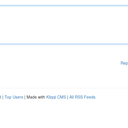
Rep
d
|
Top Users
| Made with
Kliqqi CMS
|
All RSS Feeds