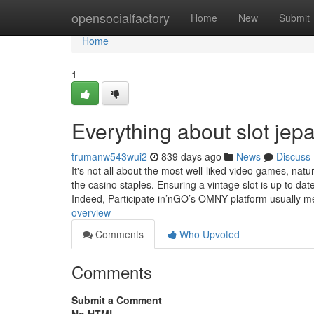
Home
opensocialfactory
Home
New
Submit
Home
1
Everything about ⁠slot jep
trumanw543wui2
839 days ago
News
Discuss
It's not all about the most well-liked video games, natu
the casino staples. Ensuring a vintage slot is up to dat
Indeed, Participate in’nGO’s OMNY platform usually 
overview
Comments
Who Upvoted
Comments
Submit a Comment