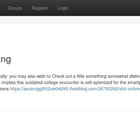
Groups
Register
Login
ang
rally: you may also wish to Check out a little something somewhat distinc
e implies this outdated-college encounter is cell-optimized for the smar
means
https://asusroggl552vw04095.theisblog.com/26793282/slot-online