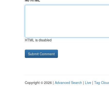
No HTML
HTML is disabled
Copyright © 2026 |
Advanced Search
|
Live
|
Tag Clou