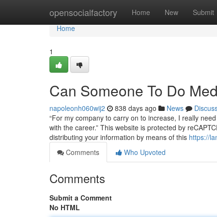
Home
opensocialfactory
Home
New
Submit
Home
1
Can Someone To Do Medi
napoleonh060wij2
838 days ago
News
Discus
“For my company to carry on to increase, I really need t
with the career.” This website is protected by reCAP
distributing your information by means of this
https://
Comments
Who Upvoted
Comments
Submit a Comment
No HTML