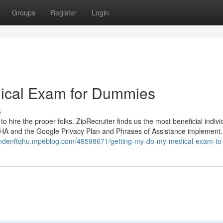
Groups
Register
Login
cal Exam for Dummies
s
o hire the proper folks. ZipRecruiter finds us the most beneficial indivi
TCHA and the Google Privacy Plan and Phrases of Assistance implement.
landenftqhu.mpeblog.com/49598671/getting-my-do-my-medical-exam-to