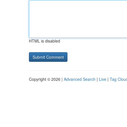
HTML is disabled
Copyright © 2026 |
Advanced Search
|
Live
|
Tag Clou