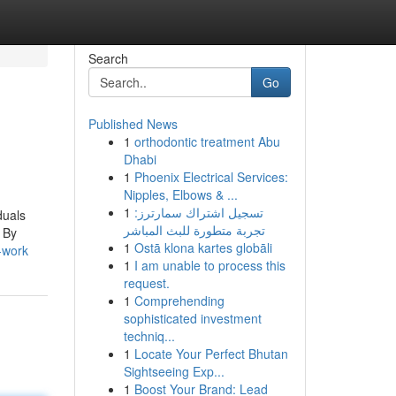
Search
Go
Published News
1
orthodontic treatment Abu
Dhabi
1
Phoenix Electrical Services:
Nipples, Elbows & ...
1
تسجيل اشتراك سمارترز:
duals
تجربة متطورة للبث المباشر
 By
1
Ostā klona kartes globāli
-work
1
I am unable to process this
request.
1
Comprehending
sophisticated investment
techniq...
1
Locate Your Perfect Bhutan
Sightseeing Exp...
1
Boost Your Brand: Lead