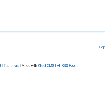
Rep
d
|
Top Users
| Made with
Kliqqi CMS
|
All RSS Feeds