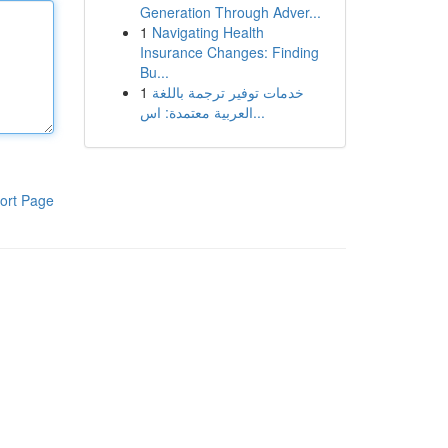
Generation Through Adver...
1
Navigating Health
Insurance Changes: Finding
Bu...
1
خدمات توفير ترجمة باللغة
العربية معتمدة: اس...
ort Page