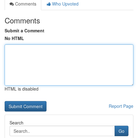
Comments
Who Upvoted
Comments
Submit a Comment
No HTML
HTML is disabled
Report Page
Search
Go