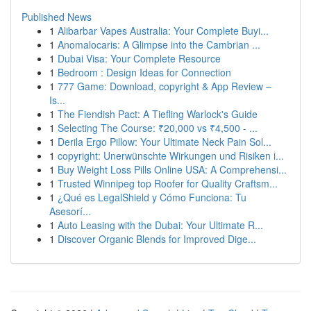
Published News
1
Alibarbar Vapes Australia: Your Complete Buyi...
1
Anomalocaris: A Glimpse into the Cambrian ...
1
Dubai Visa: Your Complete Resource
1
Bedroom : Design Ideas for Connection
1
777 Game: Download, copyright & App Review –
Is...
1
The Fiendish Pact: A Tiefling Warlock's Guide
1
Selecting The Course: ₹20,000 vs ₹4,500 - ...
1
Derila Ergo Pillow: Your Ultimate Neck Pain Sol...
1
copyright: Unerwünschte Wirkungen und Risiken i...
1
Buy Weight Loss Pills Online USA: A Comprehensi...
1
Trusted Winnipeg top Roofer for Quality Craftsm...
1
¿Qué es LegalShield y Cómo Funciona: Tu
Asesorí...
1
Auto Leasing with the Dubai: Your Ultimate R...
1
Discover Organic Blends for Improved Dige...