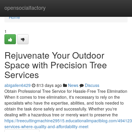
Home
opensocialfactory
Home
1
Rejuvenate Your Outdoor
Space with Precision Tree
Services
abigailen6429
813 days ago
News
Discuss
Obtain Professional Tree Service for Hassle-Free Tree Elimination
When it comes to tree elimination, it's necessary to rely on the
specialists who have the expertise, abilities, and tools needed to
obtain the task done safely and successfully. Whether you're
dealing with a hazardous tree or merely want to preserve the
https://treecuttingmachine29515.educationalimpactblog.com/494123
services-where-quality-and-affordability-meet