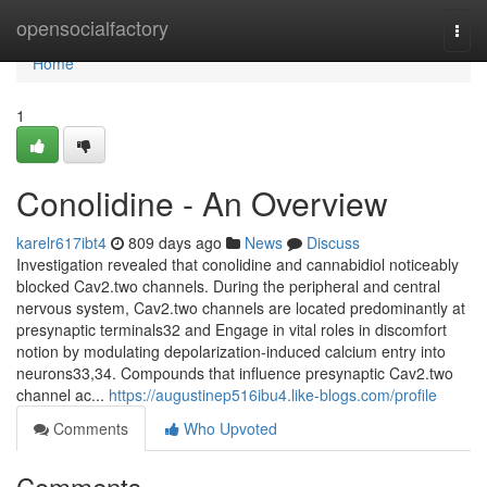
Home
opensocialfactory
Togg
navi
Home
1
Conolidine - An Overview
karelr617ibt4
809 days ago
News
Discuss
Investigation revealed that conolidine and cannabidiol noticeably
blocked Cav2.two channels. During the peripheral and central
nervous system, Cav2.two channels are located predominantly at
presynaptic terminals32 and Engage in vital roles in discomfort
notion by modulating depolarization-induced calcium entry into
neurons33,34. Compounds that influence presynaptic Cav2.two
channel ac...
https://augustinep516ibu4.like-blogs.com/profile
Comments
Who Upvoted
Comments