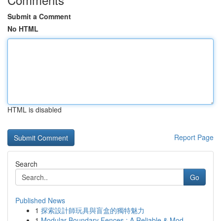
Submit a Comment
No HTML
HTML is disabled
Report Page
Search
Go
Published News
1
探索設計師玩具與盲盒的獨特魅力
1
Modular Boundary Fences : A Reliable & Mod...