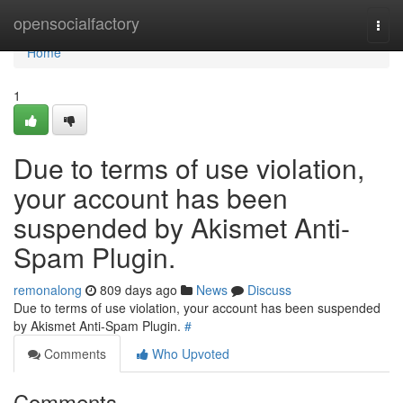
Home
opensocialfactory
Togg
navi
Home
1
Due to terms of use violation,
your account has been
suspended by Akismet Anti-
Spam Plugin.
remonalong
809 days ago
News
Discuss
Due to terms of use violation, your account has been suspended
by Akismet Anti-Spam Plugin.
#
Comments
Who Upvoted
Comments