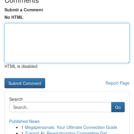
Submit a Comment
No HTML
HTML is disabled
Report Page
Search
Go
Published News
1
Megapersonals: Your Ultimate Connection Guide
1
Tusport AI: Revolutionizing Competitive Dat...