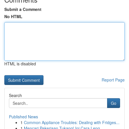
Submit a Comment
No HTML
HTML is disabled
Report Page
Search
Go
Published News
1
Common Appliance Troubles: Dealing with Fridges...
1
Mencari Pekerjaan Tukang! Ini Cara Leng...