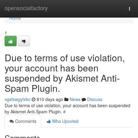
Home
opensocialfactory
Togg
navi
Home
1
Due to terms of use violation,
your account has been
suspended by Akismet Anti-
Spam Plugin.
vgsfswgytvbc
810 days ago
News
Discuss
Due to terms of use violation, your account has been suspended
by Akismet Anti-Spam Plugin.
#
Comments
Who Upvoted
Comments