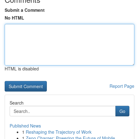
Submit a Comment
No HTML
HTML is disabled
Report Page
Search
Go
Published News
1
Reshaping the Trajectory of Work
1
Zeno Charger: Powering the Future of Mobile