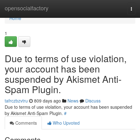
Home
opensocialfactory
Togg
navi
Home
1
Due to terms of use violation,
your account has been
suspended by Akismet Anti-
Spam Plugin.
tafrczbzvtru
809 days ago
News
Discuss
Due to terms of use violation, your account has been suspended
by Akismet Anti-Spam Plugin.
#
Comments
Who Upvoted
Comments