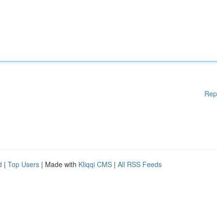
Rep
d
|
Top Users
| Made with
Kliqqi CMS
|
All RSS Feeds