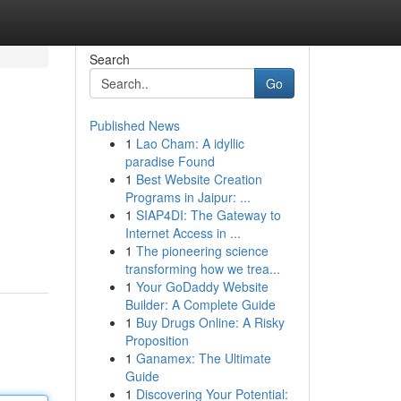
Search
Go
Published News
1
Lao Cham: A idyllic
paradise Found
1
Best Website Creation
Programs in Jaipur: ...
1
SIAP4DI: The Gateway to
Internet Access in ...
1
The pioneering science
transforming how we trea...
1
Your GoDaddy Website
Builder: A Complete Guide
1
Buy Drugs Online: A Risky
Proposition
1
Ganamex: The Ultimate
Guide
1
Discovering Your Potential: