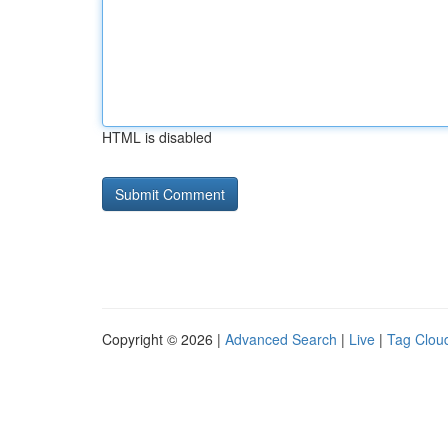
HTML is disabled
Copyright © 2026 |
Advanced Search
|
Live
|
Tag Clou