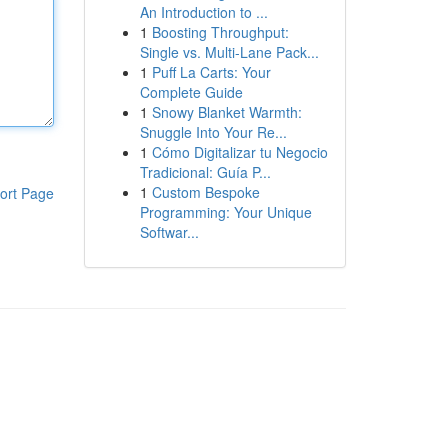
An Introduction to ...
1
Boosting Throughput:
Single vs. Multi-Lane Pack...
1
Puff La Carts: Your
Complete Guide
1
Snowy Blanket Warmth:
Snuggle Into Your Re...
1
Cómo Digitalizar tu Negocio
Tradicional: Guía P...
1
Custom Bespoke
ort Page
Programming: Your Unique
Softwar...