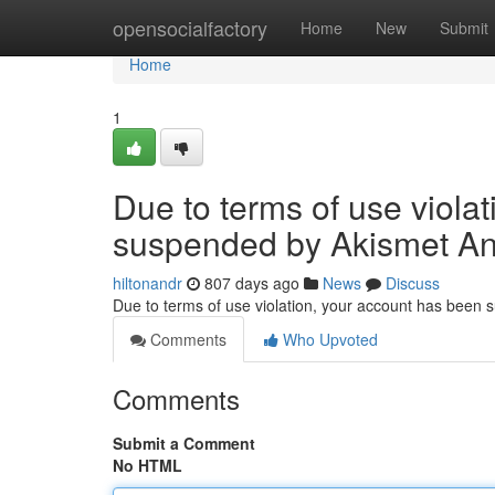
Home
opensocialfactory
Home
New
Submit
Home
1
Due to terms of use viola
suspended by Akismet An
hiltonandr
807 days ago
News
Discuss
Due to terms of use violation, your account has been
Comments
Who Upvoted
Comments
Submit a Comment
No HTML