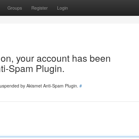
Groups
Register
Login
tion, your account has been
ti-Spam Plugin.
 suspended by Akismet Anti-Spam Plugin.
#