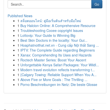
Go
Published News
1
สล็อตออนไลน์: คู่มือเริ่มต้นสำหรับมือใหม่
1
Buy Halcion Online: A Comprehensive Resource
1
Troubleshooting Cooee copyright Issues
1
Lottovip: Your Guide to Winning Big
1
Best Skin Doctors in the locality: Your Gui...
1
Hoaphatnoithat.net.vn - Cung cấp Nội thất Sang ...
1
IPTV: The Complete Guide regarding Beginners
1
Xanax: Comprehending Its Uses and Hazards
1
Roctech Master Series: Boost Your Ascent
1
Unforgettable Kenya Safari Packages: Your Wildl...
1
Modern travel evolution reflects transforming t...
1
{Calgary Towing: Reliable Support When You A...
1
Above Five or More Goals : The Thrilling ...
1
Porno Beschreibungen im Netz: Die beste Glosse