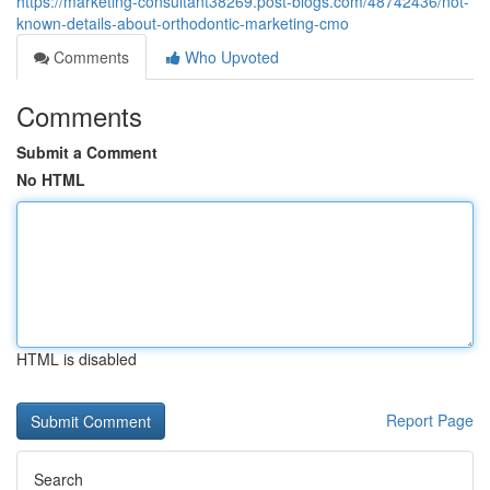
https://marketing-consultant38269.post-blogs.com/48742436/not-
known-details-about-orthodontic-marketing-cmo
Comments
Who Upvoted
Comments
Submit a Comment
No HTML
HTML is disabled
Report Page
Search