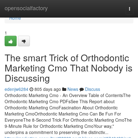
Home
opensocialfactory
Togg
navi
Home
1
The smart Trick of Orthodontic
Marketing Cmo That Nobody is
Discussing
edenjw6284
805 days ago
News
Discuss
Orthodontic Marketing Cmo - An Overview Table of ContentsThe
Orthodontic Marketing Cmo PDFsSee This Report about
Orthodontic Marketing CmoFascination About Orthodontic
Marketing CmoOrthodontic Marketing Cmo Can Be Fun For
EveryoneThe 8-Second Trick For Orthodontic Marketing CmoThe
9-Minute Rule for Orthodontic Marketing CmoYour way,"
underpins a commitment to preserving the distinctiv...