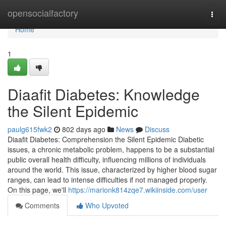
Home
opensocialfactory
Togg
navi
Home
1
Diaafit Diabetes: Knowledge
the Silent Epidemic
paulg615fwk2
802 days ago
News
Discuss
Diaafit Diabetes: Comprehension the Silent Epidemic Diabetic
issues, a chronic metabolic problem, happens to be a substantial
public overall health difficulty, influencing millions of individuals
around the world. This issue, characterized by higher blood sugar
ranges, can lead to intense difficulties if not managed properly.
On this page, we'll
https://marionk814zqe7.wikiinside.com/user
Comments
Who Upvoted