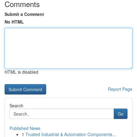
Comments
Submit a Comment
No HTML
HTML is disabled
Report Page
Search
Go
Published News
1
Trusted Industrial & Automation Components...