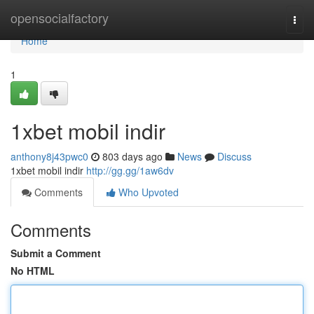
Home
opensocialfactory
Togg
navi
Home
1
1xbet mobil indir
anthony8j43pwc0
803 days ago
News
Discuss
1xbet mobil indir
http://gg.gg/1aw6dv
Comments
Who Upvoted
Comments
Submit a Comment
No HTML