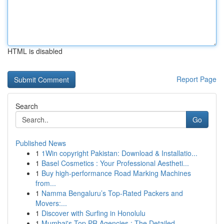
HTML is disabled
Report Page
Search
Go
Published News
1
1Win copyright Pakistan: Download & Installatio...
1
Basel Cosmetics : Your Professional Aestheti...
1
Buy high-performance Road Marking Machines
from...
1
Namma Bengaluru’s Top-Rated Packers and
Movers:...
1
Discover with Surfing in Honolulu
1
Mumbai's Top PR Agencies : The Detailed ...