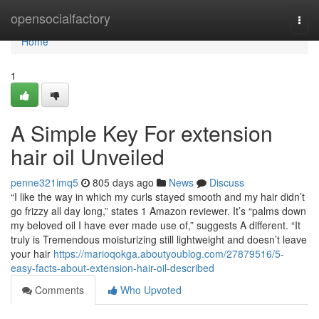
Home
opensocialfactory
Togg
navi
Home
1
A Simple Key For extension
hair oil Unveiled
penne321imq5
805 days ago
News
Discuss
“I like the way in which my curls stayed smooth and my hair didn’t
go frizzy all day long,” states 1 Amazon reviewer. It’s “palms down
my beloved oil I have ever made use of,” suggests A different. “It
truly is Tremendous moisturizing still lightweight and doesn’t leave
your hair
https://marioqokga.aboutyoublog.com/27879516/5-
easy-facts-about-extension-hair-oil-described
Comments
Who Upvoted