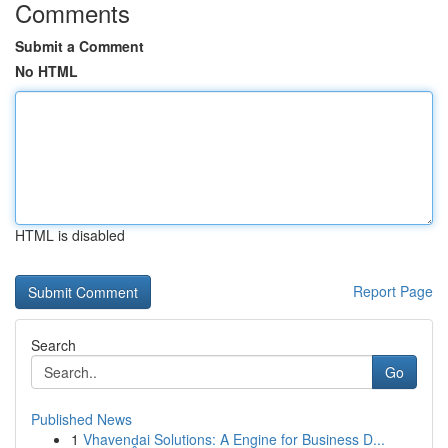
Comments
Submit a Comment
No HTML
HTML is disabled
Report Page
Search
Go
Published News
1
Vhavenḓai Solutions: A Engine for Business D...