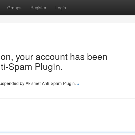
Groups
Register
Login
tion, your account has been
ti-Spam Plugin.
 suspended by Akismet Anti-Spam Plugin.
#