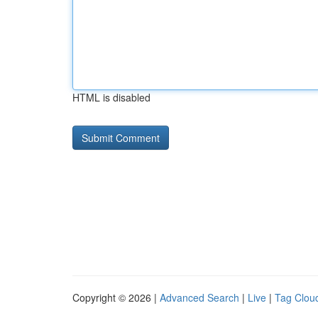
HTML is disabled
Copyright © 2026 |
Advanced Search
|
Live
|
Tag Clou