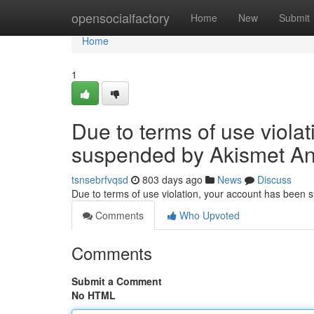
Home
opensocialfactory
Home
New
Submit
Home
1
Due to terms of use viola
suspended by Akismet An
tsnsebrfvqsd
803 days ago
News
Discuss
Due to terms of use violation, your account has been
Comments
Who Upvoted
Comments
Submit a Comment
No HTML