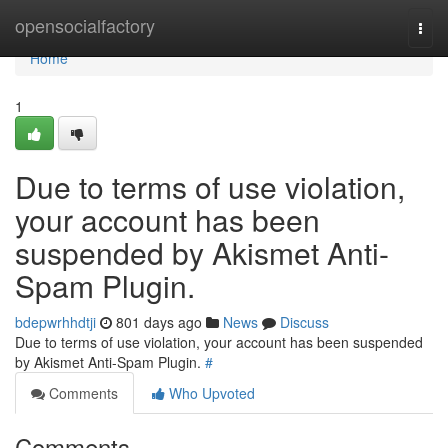
Home
opensocialfactory
Togg
navi
Home
1
Due to terms of use violation,
your account has been
suspended by Akismet Anti-
Spam Plugin.
bdepwrhhdtji
801 days ago
News
Discuss
Due to terms of use violation, your account has been suspended
by Akismet Anti-Spam Plugin.
#
Comments
Who Upvoted
Comments