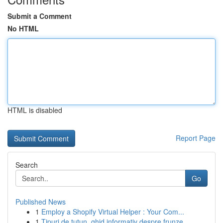
Submit a Comment
No HTML
HTML is disabled
Report Page
Search
Go
Published News
1
Employ a Shopify Virtual Helper : Your Com...
1
Tipuri de tutun, ghid informativ despre frunze,...