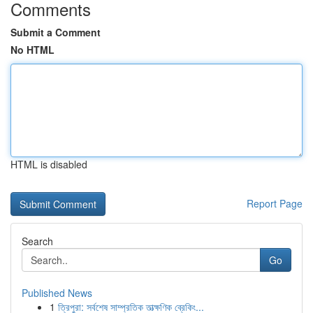
Comments
Submit a Comment
No HTML
HTML is disabled
Report Page
Search
Go
Published News
1
ত্রিপুরা: সর্বশেষ সাম্প্রতিক তাত্ক্ষণিক ব্রেকিং...