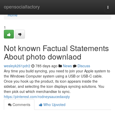
Home
opensocialfactory
Togg
navi
Home
1
Not known Factual Statements
About photo downlaod
wesleyk261pdr2
785 days ago
News
Discuss
Any time you build syncing, you need to join your Apple system to
the Windows Computer system using a USB or USB-C cable.
Once you hook up the product, its icon appears inside the
sidebar, and selecting the icon displays syncing solutions. You
then pick out which merchandise to sync.
https://pinterest.com/rodneysaucedaxqty
Comments
Who Upvoted