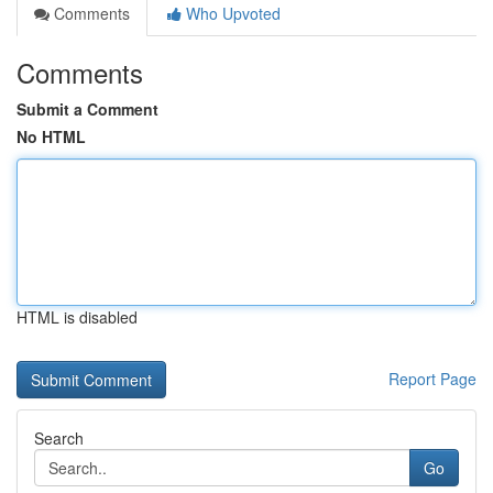
Comments
Who Upvoted
Comments
Submit a Comment
No HTML
HTML is disabled
Report Page
Search
Go