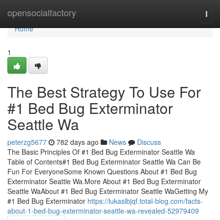
Home
opensocialfactory
Togg
navi
Home
1
The Best Strategy To Use For
#1 Bed Bug Exterminator
Seattle Wa
peterzg5677
782 days ago
News
Discuss
The Basic Principles Of #1 Bed Bug Exterminator Seattle Wa
Table of Contents#1 Bed Bug Exterminator Seattle Wa Can Be
Fun For EveryoneSome Known Questions About #1 Bed Bug
Exterminator Seattle Wa.More About #1 Bed Bug Exterminator
Seattle WaAbout #1 Bed Bug Exterminator Seattle WaGetting My
#1 Bed Bug Exterminator
https://lukaslbjqf.total-blog.com/facts-
about-1-bed-bug-exterminator-seattle-wa-revealed-52979409