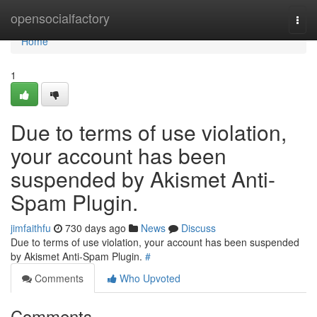
Home
opensocialfactory
Togg
navi
Home
1
Due to terms of use violation,
your account has been
suspended by Akismet Anti-
Spam Plugin.
jimfaithfu
730 days ago
News
Discuss
Due to terms of use violation, your account has been suspended
by Akismet Anti-Spam Plugin.
#
Comments
Who Upvoted
Comments