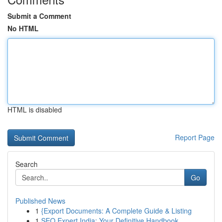
Submit a Comment
No HTML
HTML is disabled
Report Page
Search
Go
Published News
1
{Export Documents: A Complete Guide & Listing
1
SEO Expert India: Your Definitive Handbook