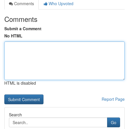
Comments
Who Upvoted
Comments
Submit a Comment
No HTML
HTML is disabled
Report Page
Search
Go