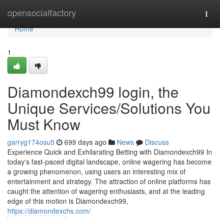
Home
opensocialfactory
Togg
navi
Home
1
Diamondexch99 login, the
Unique Services/Solutions You
Must Know
garryg174osu5
699 days ago
News
Discuss
Experience Quick and Exhilarating Betting with Diamondexch99 In
today's fast-paced digital landscape, online wagering has become
a growing phenomenon, using users an interesting mix of
entertainment and strategy. The attraction of online platforms has
caught the attention of wagering enthusiasts, and at the leading
edge of this motion is Diamondexch99,
https://diamondexchs.com/