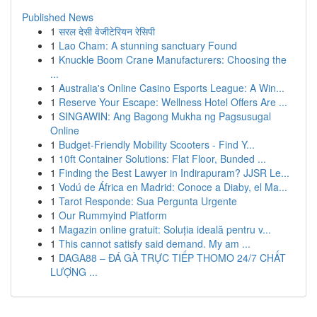
Published News
1
सरल देसी वेजीटेरियन रेसिपी
1
Lao Cham: A stunning sanctuary Found
1
Knuckle Boom Crane Manufacturers: Choosing the
...
1
Australia's Online Casino Esports League: A Win...
1
Reserve Your Escape: Wellness Hotel Offers Are ...
1
SINGAWIN: Ang Bagong Mukha ng Pagsusugal
Online
1
Budget-Friendly Mobility Scooters - Find Y...
1
10ft Container Solutions: Flat Floor, Bunded ...
1
Finding the Best Lawyer in Indirapuram? JJSR Le...
1
Vodú de África en Madrid: Conoce a Diaby, el Ma...
1
Tarot Responde: Sua Pergunta Urgente
1
Our Rummyind Platform
1
Magazin online gratuit: Soluția ideală pentru v...
1
This cannot satisfy said demand. My am ...
1
DAGA88 – ĐÁ GÀ TRỰC TIẾP THOMO 24/7 CHẤT
LƯỢNG ...