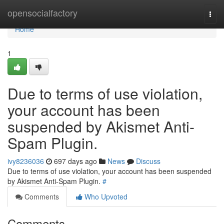
Home
opensocialfactory
Togg
navi
Home
1
Due to terms of use violation,
your account has been
suspended by Akismet Anti-
Spam Plugin.
ivy8236036
697 days ago
News
Discuss
Due to terms of use violation, your account has been suspended
by Akismet Anti-Spam Plugin.
#
Comments
Who Upvoted
Comments