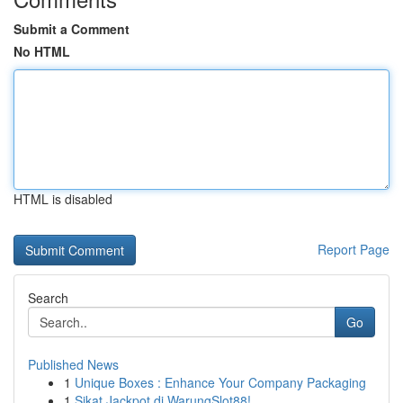
Submit a Comment
No HTML
HTML is disabled
Report Page
Search
Go
Published News
1
Unique Boxes : Enhance Your Company Packaging
1
Sikat Jackpot di WarungSlot88!