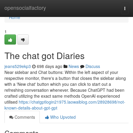
Home
opensocialfactory
Togg
navi
Home
1
The chat got Diaries
jeans529ekp3
698 days ago
News
Discuss
Near sidebar and Chat buttons: Within the left aspect of your
respective monitor, there's a button that closes the sidebar along
with a 'New chat' button which you can click to start out a
refreshing conversation whenever. Because ChatGPT had been
crafted utilizing the exact same methods OpenAI experienced
utilised
https://chatgptlogin21975.laowaiblog.com/28928698/not-
known-details-about-gpt-gpt
Comments
Who Upvoted
Comments