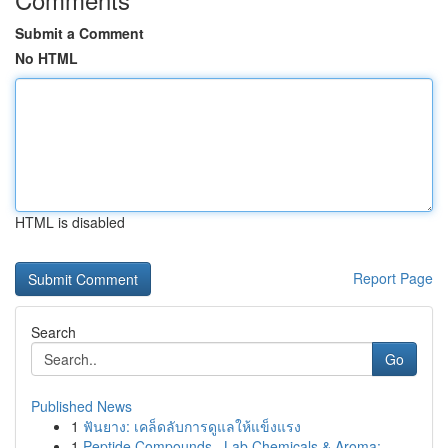
Submit a Comment
No HTML
HTML is disabled
Report Page
Search
Go
Published News
1
ฟันยาง: เคล็ดลับการดูแลให้แข็งแรง
1
Peptide Compounds , Lab Chemicals & Aroma: ...