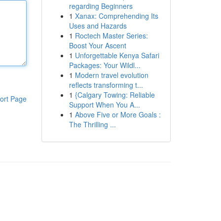
regarding Beginners
1
Xanax: Comprehending Its
Uses and Hazards
1
Roctech Master Series:
Boost Your Ascent
1
Unforgettable Kenya Safari
Packages: Your Wildl...
1
Modern travel evolution
reflects transforming t...
1
{Calgary Towing: Reliable
ort Page
Support When You A...
1
Above Five or More Goals :
The Thrilling ...