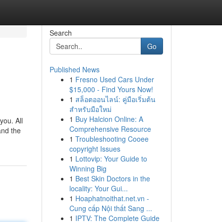
Search
Go
Published News
1
Fresno Used Cars Under
$15,000 - Find Yours Now!
1
สล็อตออนไลน์: คู่มือเริ่มต้น
สำหรับมือใหม่
1
Buy Halcion Online: A
you. All
Comprehensive Resource
and the
1
Troubleshooting Cooee
copyright Issues
1
Lottovip: Your Guide to
Winning Big
1
Best Skin Doctors in the
locality: Your Gui...
1
Hoaphatnoithat.net.vn -
Cung cấp Nội thất Sang ...
1
IPTV: The Complete Guide