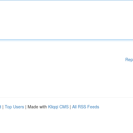
Rep
d
|
Top Users
| Made with
Kliqqi CMS
|
All RSS Feeds