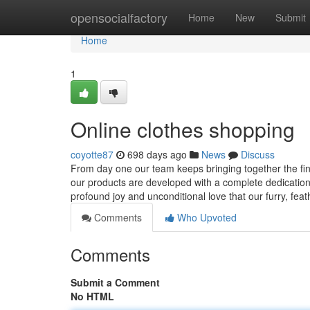
Home
opensocialfactory
Home
New
Submit
Home
1
Online clothes shopping
coyotte87
698 days ago
News
Discuss
From day one our team keeps bringing together the fine
our products are developed with a complete dedication t
profound joy and unconditional love that our furry, fea
Comments
Who Upvoted
Comments
Submit a Comment
No HTML