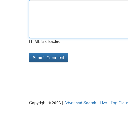
HTML is disabled
Copyright © 2026 |
Advanced Search
|
Live
|
Tag Clou