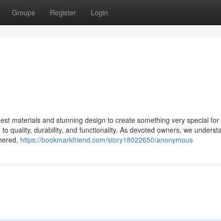
Groups
Register
Login
st materials and stunning design to create something very special for 
o quality, durability, and functionality. As devoted owners, we underst
thered,
https://bookmarkfriend.com/story18022650/anonymous