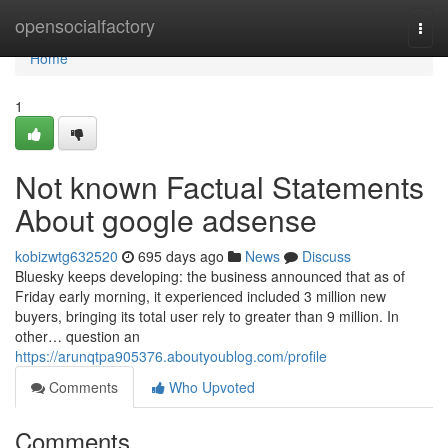
Home
opensocialfactory
Togg
navi
Home
1
Not known Factual Statements
About google adsense
kobizwtg632520
695 days ago
News
Discuss
Bluesky keeps developing: the business announced that as of
Friday early morning, it experienced included 3 million new
buyers, bringing its total user rely to greater than 9 million. In
other… question an
https://arunqtpa905376.aboutyoublog.com/profile
Comments
Who Upvoted
Comments