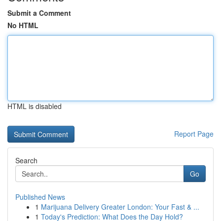
Submit a Comment
No HTML
HTML is disabled
Report Page
Search
Go
Published News
1
Marijuana Delivery Greater London: Your Fast & ...
1
Today's Prediction: What Does the Day Hold?