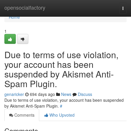
Home
opensocialfactory
Togg
navi
Home
1
Due to terms of use violation,
your account has been
suspended by Akismet Anti-
Spam Plugin.
genaricker
694 days ago
News
Discuss
Due to terms of use violation, your account has been suspended
by Akismet Anti-Spam Plugin.
#
Comments
Who Upvoted
Comments