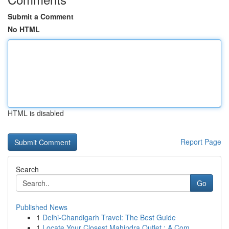
Submit a Comment
No HTML
HTML is disabled
Report Page
Search
Go
Published News
1
Delhi-Chandigarh Travel: The Best Guide
1
Locate Your Closest Mahindra Outlet : A Com...