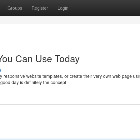
Groups
Register
Login
 You Can Use Today
s
ly responsive website templates, or create their very own web page usi
good day is definitely the concept