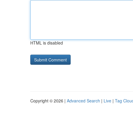
HTML is disabled
Copyright © 2026 |
Advanced Search
|
Live
|
Tag Clou