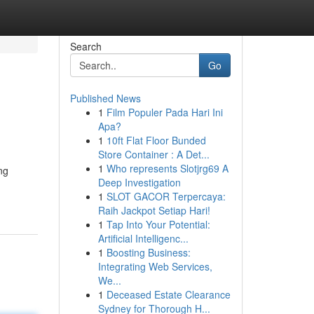
Search
Go
Published News
1
Film Populer Pada Hari Ini
Apa?
1
10ft Flat Floor Bunded
Store Container : A Det...
1
Who represents Slotjrg69 A
ng
Deep Investigation
1
SLOT GACOR Terpercaya:
Raih Jackpot Setiap Hari!
1
Tap Into Your Potential:
Artificial Intelligenc...
1
Boosting Business:
Integrating Web Services,
We...
1
Deceased Estate Clearance
Sydney for Thorough H...