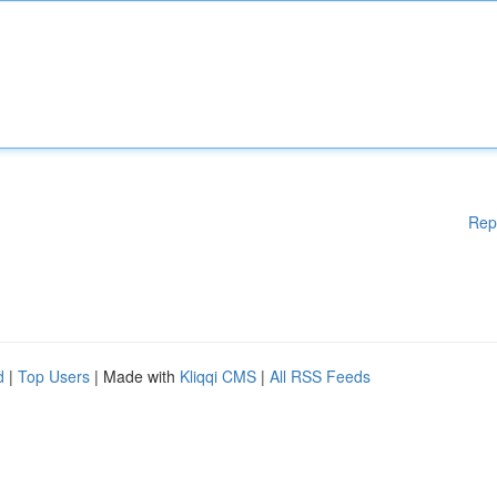
Rep
d
|
Top Users
| Made with
Kliqqi CMS
|
All RSS Feeds