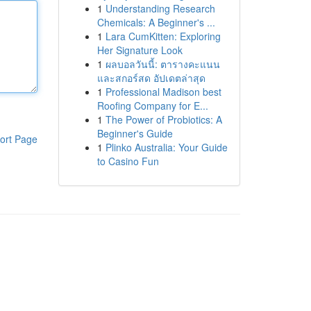
1
Understanding Research
Chemicals: A Beginner's ...
1
Lara CumKitten: Exploring
Her Signature Look
1
ผลบอลวันนี้: ตารางคะแนน
และสกอร์สด อัปเดตล่าสุด
1
Professional Madison best
Roofing Company for E...
1
The Power of Probiotics: A
Beginner's Guide
ort Page
1
Plinko Australia: Your Guide
to Casino Fun