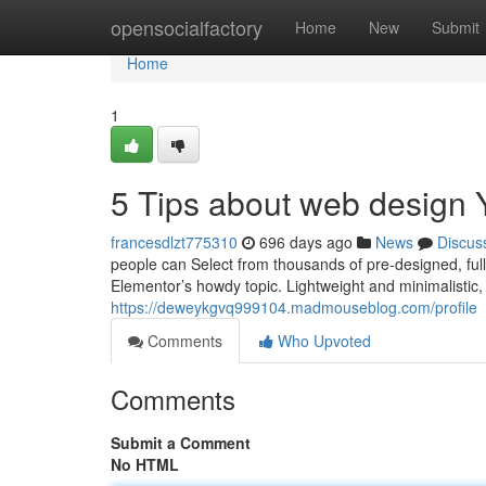
Home
opensocialfactory
Home
New
Submit
Home
1
5 Tips about web design
francesdlzt775310
696 days ago
News
Discus
people can Select from thousands of pre-designed, ful
Elementor’s howdy topic. Lightweight and minimalistic, 
https://deweykgvq999104.madmouseblog.com/profile
Comments
Who Upvoted
Comments
Submit a Comment
No HTML