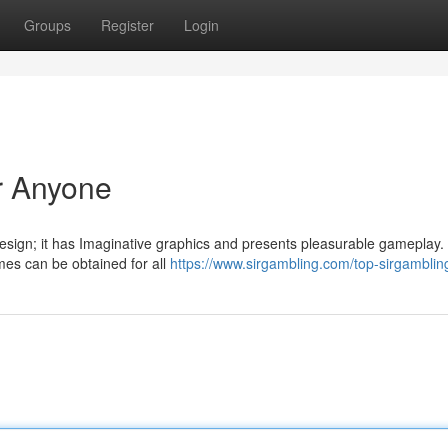
Groups
Register
Login
r Anyone
y design; it has Imaginative graphics and presents pleasurable gameplay
ames can be obtained for all
https://www.sirgambling.com/top-sirgamblin