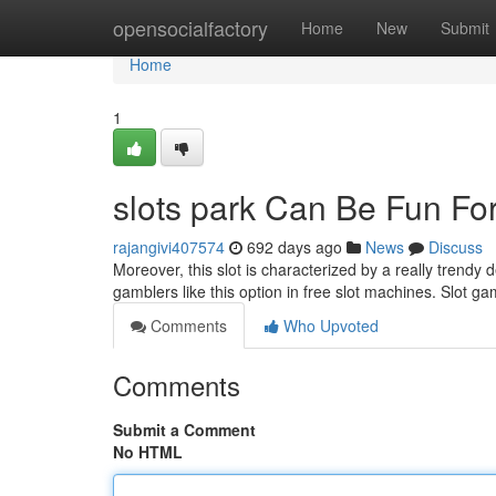
Home
opensocialfactory
Home
New
Submit
Home
1
slots park Can Be Fun Fo
rajangivi407574
692 days ago
News
Discuss
Moreover, this slot is characterized by a really trend
gamblers like this option in free slot machines. Slot g
Comments
Who Upvoted
Comments
Submit a Comment
No HTML