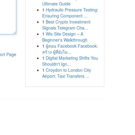
Ultimate Guide
1
Hydraulic Pressure Testing:
Ensuring Component ...
1
Best Crypto Investment
Signals Telegram Cha...
1
Wix Site Design – A
Beginner's Walkthrough
1
ผู้สอน Facebook Facebook:
สร้าง ผู้ที่ยังไม...
ort Page
1
Digital Marketing Shifts You
Shouldn't Ign...
1
Croydon to London City
Airport: Taxi Transfers ...