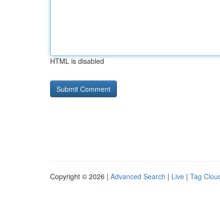
HTML is disabled
Copyright © 2026 |
Advanced Search
|
Live
|
Tag Clou