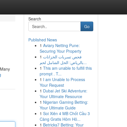
Search
Go
Published News
1
Aviary Netting Pune:
Securing Your Property
1
فحص تسربات الخزانات
بالرياض: الحل الشامل لحم...
1
This am unable to fulfill this
. Many
prompt . T...
g
1
I am Unable to Process
Your Request
1
Dubai Jet Ski Adventure:
Your Ultimate Resource
1
Nigerian Gaming Betting:
Your Ultimate Guide
1
Soi Xiên 4 MB Chốt Cầu 3
Càng Gratis Hôm Hô...
1
Betricks7 Betting: Your