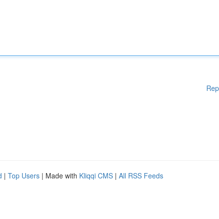
Rep
d
|
Top Users
| Made with
Kliqqi CMS
|
All RSS Feeds