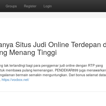
Groups
Register
Login
ya Situs Judi Online Terdepan 
ng Menang Tinggi
ak tertandingi bagi para penggemar judi online dengan RTP yang
ar untuk membawa pulang kemenangan. PENDEKAR899 juga menawarkan
ngalaman bermain semakin menguntungkan. Dari bonus selamat data
..
https://vocbox.net/