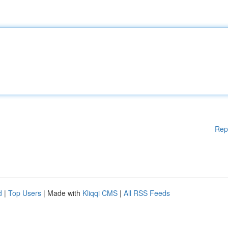
Rep
d
|
Top Users
| Made with
Kliqqi CMS
|
All RSS Feeds