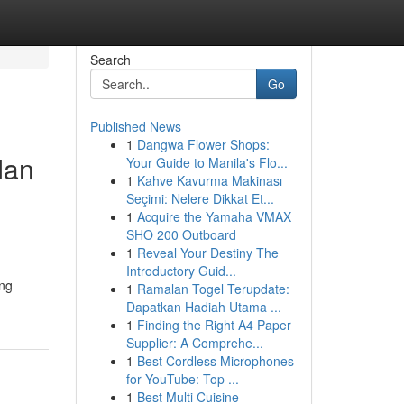
Search
Go
Published News
1
Dangwa Flower Shops:
dan
Your Guide to Manila's Flo...
1
Kahve Kavurma Makinası
Seçimi: Nelere Dikkat Et...
1
Acquire the Yamaha VMAX
SHO 200 Outboard
1
Reveal Your Destiny The
Introductory Guid...
ng
1
Ramalan Togel Terupdate:
Dapatkan Hadiah Utama ...
1
Finding the Right A4 Paper
Supplier: A Comprehe...
1
Best Cordless Microphones
for YouTube: Top ...
1
Best Multi Cuisine