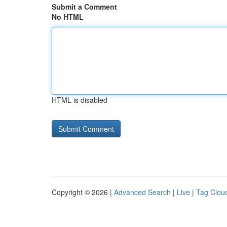
Submit a Comment
No HTML
HTML is disabled
Copyright © 2026 |
Advanced Search
|
Live
|
Tag Clou