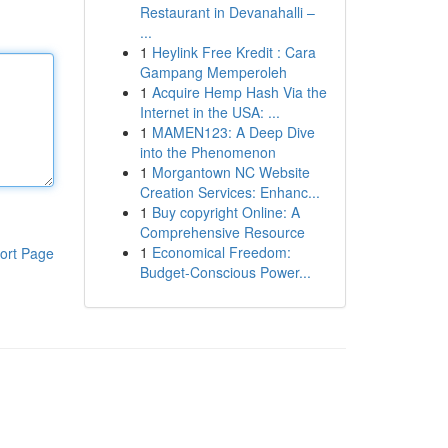
Restaurant in Devanahalli –
...
1
Heylink Free Kredit : Cara
Gampang Memperoleh
1
Acquire Hemp Hash Via the
Internet in the USA: ...
1
MAMEN123: A Deep Dive
into the Phenomenon
1
Morgantown NC Website
Creation Services: Enhanc...
1
Buy copyright Online: A
Comprehensive Resource
1
Economical Freedom:
ort Page
Budget-Conscious Power...