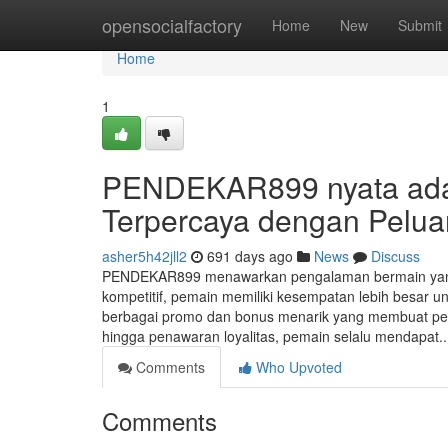
Home
opensocialfactory
Home
New
Submit
Home
1
PENDEKAR899 nyata adan
Terpercaya dengan Pelua
asher5h42jll2
691 days ago
News
Discuss
PENDEKAR899 menawarkan pengalaman bermain yang t
kompetitif, pemain memiliki kesempatan lebih bes
berbagai promo dan bonus menarik yang membuat pe
hingga penawaran loyalitas, pemain selalu mendapat.
Comments
Who Upvoted
Comments